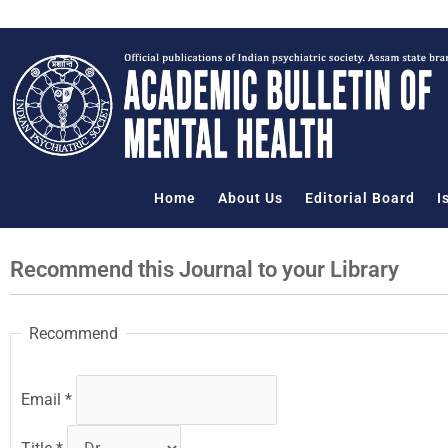
Skip
to
content
Home
About Us
Editorial Board
I
Recommend this Journal to your Library
Recommend
Email
*