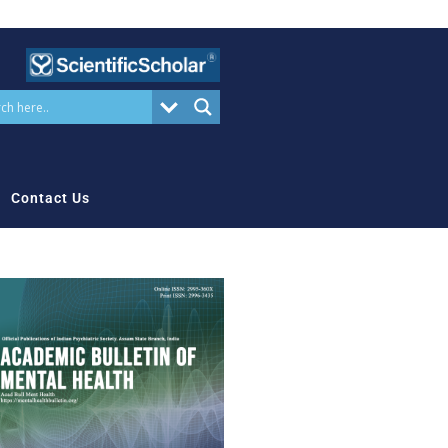
Contact Us