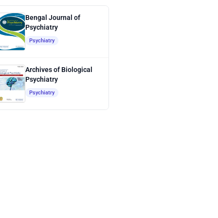
Bengal Journal of
Psychiatry
Psychiatry
Archives of Biological
Psychiatry
Psychiatry