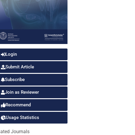
Login
Submit Article
Subscribe
Join as Reviewer
Recommend
Usage Statistics
lated Journals