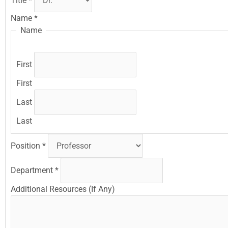
Title
*
Name
*
Name
First
First
Last
Last
Position
*
Department
*
Additional Resources (If Any)