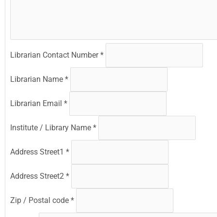
Librarian Contact Number
*
Librarian Name
*
Librarian Email
*
Institute / Library Name
*
Address Street1
*
Address Street2
*
Zip / Postal code
*