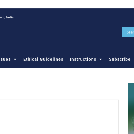
ssues
Ethical Guidelines
Instructions
Subscribe