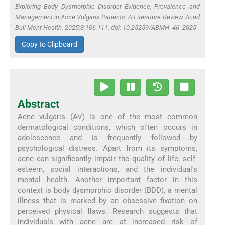
Exploring Body Dysmorphic Disorder Evidence, Prevalence and
Management in Acne Vulgaris Patients: A Literature Review. Acad
Bull Ment Health. 2025;3:106-111. doi: 10.25259/ABMH_46_2025
Copy to Clipboard
Abstract
Acne vulgaris (AV) is one of the most common
dermatological conditions, which often occurs in
adolescence and is frequently followed by
psychological distress. Apart from its symptoms,
acne can significantly impair the quality of life, self-
esteem, social interactions, and the individual's
mental health. Another important factor in this
context is body dysmorphic disorder (BDD), a mental
illness that is marked by an obsessive fixation on
perceived physical flaws. Research suggests that
individuals with acne are at increased risk of