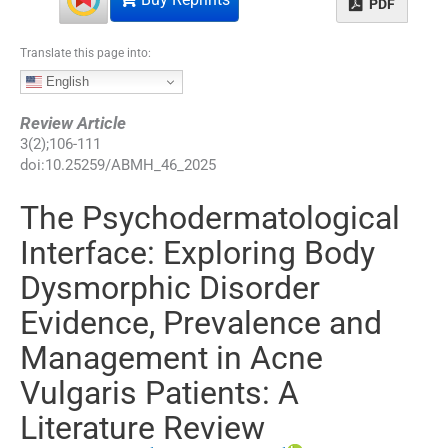
PDF
Translate this page into:
English
Review Article
3
(
2
);
106
-
111
doi:
10.25259/ABMH_46_2025
The Psychodermatological
Interface: Exploring Body
Dysmorphic Disorder
Evidence, Prevalence and
Management in Acne
Vulgaris Patients: A
Literature Review