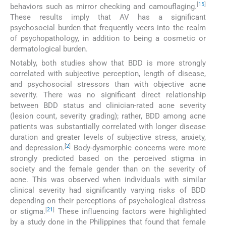
[
15
]
behaviors such as mirror checking and camouflaging.
These results imply that AV has a significant
psychosocial burden that frequently veers into the realm
of psychopathology, in addition to being a cosmetic or
dermatological burden.
Notably, both studies show that BDD is more strongly
correlated with subjective perception, length of disease,
and psychosocial stressors than with objective acne
severity. There was no significant direct relationship
between BDD status and clinician-rated acne severity
(lesion count, severity grading); rather, BDD among acne
patients was substantially correlated with longer disease
duration and greater levels of subjective stress, anxiety,
[
2
]
and depression.
Body-dysmorphic concerns were more
strongly predicted based on the perceived stigma in
society and the female gender than on the severity of
acne. This was observed when individuals with similar
clinical severity had significantly varying risks of BDD
depending on their perceptions of psychological distress
[
21
]
or stigma.
These influencing factors were highlighted
by a study done in the Philippines that found that female