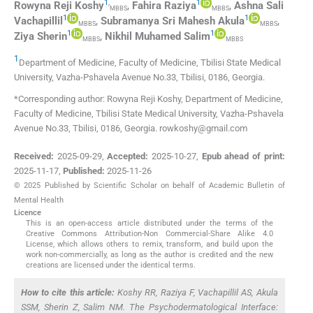
1
,
1
Rowyna Reji
Koshy
,
Fahira
Raziya
,
Ashna Sali
MBBS
MBBS
1
1
Vachapillil
,
Subramanya Sri Mahesh
Akula
,
MBBS
MBBS
1
1
Ziya
Sherin
,
Nikhil Muhamed
Salim
MBBS
MBBS
1
Department of Medicine, Faculty of Medicine, Tbilisi State Medical
University
,
Vazha-Pshavela Avenue No.33, Tbilisi, 0186
,
Georgia
.
*Corresponding author: Rowyna Reji Koshy, Department of Medicine,
Faculty of Medicine, Tbilisi State Medical University, Vazha-Pshavela
Avenue No.33, Tbilisi, 0186, Georgia. rowkoshy@gmail.com
Received:
2025-09-29
,
Accepted:
2025-10-27
,
Epub ahead of print:
2025-11-17
,
Published:
2025-11-26
© 2025 Published by Scientific Scholar on behalf of Academic Bulletin of
Mental Health
Licence
This is an open-access article distributed under the terms of the
Creative Commons Attribution-Non Commercial-Share Alike 4.0
License, which allows others to remix, transform, and build upon the
work non-commercially, as long as the author is credited and the new
creations are licensed under the identical terms.
How to cite this article:
Koshy RR, Raziya F, Vachapillil AS, Akula
SSM, Sherin Z, Salim NM. The Psychodermatological Interface: