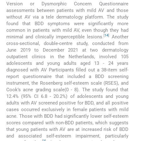
Version or Dysmorphic Concern Questionnaire
assessments between patients with mild AV and those
without AV via a tele dermatology platform. The study
found that BDD symptoms were significantly more
common in patients with mild AV, even though they had
[
14
]
minimal and clinically imperceptible lesions.
Another
cross-sectional, double-centre study, conducted from
June 2019 to December 2021 at two dermatology
outpatient clinics in the Netherlands, involved 105
adolescents and young adults aged 13 - 24 years
diagnosed with AV Participants filled out a 38-item self-
report questionnaire that included a BDD screening
instrument, the Rosenberg self-esteem scale (RSES), and
Cook’s acne grading scale(0 - 8). The study found that
12.4% (95% CI 6.8 - 20.2%) of adolescents and young
adults with AV screened positive for BDD, and all positive
cases occurred exclusively in female patients with mild
acne. Those with BDD had significantly lower self-esteem
scores compared with non-BDD patients, which suggests
that young patients with AV are at increased risk of BDD
and associated self-esteem impairment, particularly