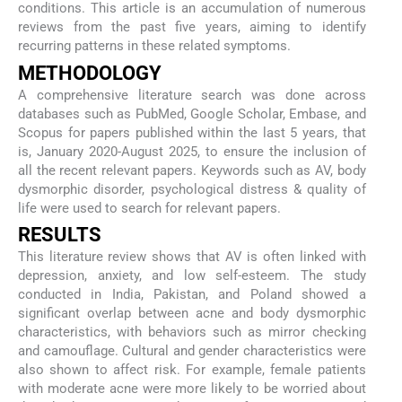
conditions. This article is an accumulation of numerous
reviews from the past five years, aiming to identify
recurring patterns in these related symptoms.
METHODOLOGY
A comprehensive literature search was done across
databases such as PubMed, Google Scholar, Embase, and
Scopus for papers published within the last 5 years, that
is, January 2020-August 2025, to ensure the inclusion of
all the recent relevant papers. Keywords such as AV, body
dysmorphic disorder, psychological distress & quality of
life were used to search for relevant papers.
RESULTS
This literature review shows that AV is often linked with
depression, anxiety, and low self-esteem. The study
conducted in India, Pakistan, and Poland showed a
significant overlap between acne and body dysmorphic
characteristics, with behaviors such as mirror checking
and camouflage. Cultural and gender characteristics were
also shown to affect risk. For example, female patients
with moderate acne were more likely to be worried about