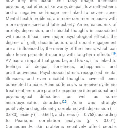
how they feel about their body image. Increased
psychological effects like worry, despair, low self-esteem,
and a negative self-image are linked to severe acne.
Mental health problems are more common in cases with
more severe acne and later puberty. An increased risk of
anxiety, depression, and suicidal thoughts is associated
with acne. It can have major psychological effects; the
degree of guilt, dissatisfaction, and social engagement
are all influenced by the severity of the illness, which can
[
19
]
also leave persistent scarring with long-term effects.
AV has an impact that goes beyond looks; it is linked to
feelings of despair, loneliness, unhappiness, and
unattractiveness. Psychosocial stress, recognized mental
illnesses, and even suicidal thoughts have all been
connected to acne. Acne sufferers who receive systemic
treatment are more prone to experience interpersonal and
psychological difficulties as well as some
[
25
]
neuropsychiatric disorders.
Acne was strongly,
positively, and significantly correlated with depression (r =
0.630), anxiety (r = 0.661), and stress (r = 0.758), according
to Pearson’s correlation analysis (p < 0.001).
Consequently, skin problems negatively affect people,