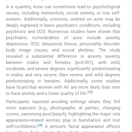
In a quantity, Acne can sometimes lead to psychological
issues, including melancholy, social anxiety, or low self-
esteem. Additionally, concerns centred on acne may be
deeply ingrained in basic psychiatric conditions, including
psychosis and OCD. Numerous studies have shown that
psychiatric comorbidities of acne include anxiety,
depression, OCD, delusional illness, personality disorder,
body image issues, and social phobias. The study
revealed a substantial difference in anxiety severity
between males and females [p<0.001], with mild,
moderate, and severe degrees significantly predominating
in males and very severe, then severe, and mild degrees
predominating in females. Additionally, some studies
have found that women with AV are more likely than men
[
23
]
to have anxiety and a lower quality of life.
Participants reported avoiding settings where they felt
more exposed (e.g., photographs, at parties, changing
rooms, swimming pool/beach), highlighting the major role
appearance-related worries play in humiliation and lost
[
24
]
self-confidence.
A person’s facial appearance affects