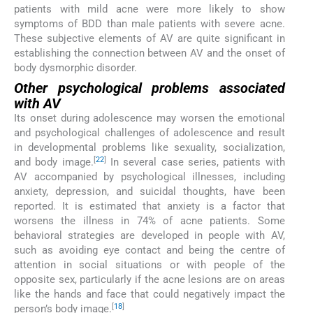
patients with mild acne were more likely to show
symptoms of BDD than male patients with severe acne.
These subjective elements of AV are quite significant in
establishing the connection between AV and the onset of
body dysmorphic disorder.
Other psychological problems associated
with AV
Its onset during adolescence may worsen the emotional
and psychological challenges of adolescence and result
in developmental problems like sexuality, socialization,
[
22
]
and body image.
In several case series, patients with
AV accompanied by psychological illnesses, including
anxiety, depression, and suicidal thoughts, have been
reported. It is estimated that anxiety is a factor that
worsens the illness in 74% of acne patients. Some
behavioral strategies are developed in people with AV,
such as avoiding eye contact and being the centre of
attention in social situations or with people of the
opposite sex, particularly if the acne lesions are on areas
like the hands and face that could negatively impact the
[
18
]
person’s body image.