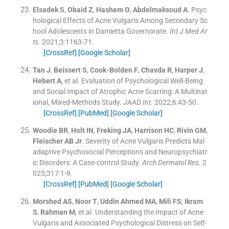
Elsadek
S
,
Obaid
Z
,
Hashem
O
,
Abdelmaksoud
A
.
Psyc
hological Effects of Acne Vulgaris Among Secondary Sc
hool Adolescents in Damietta Governorate.
Int J Med Ar
ts
. 2021;
3
:
1163
-
71
.
[CrossRef]
[Google Scholar]
Tan
J
,
Beissert
S
,
Cook-Bolden
F
,
Chavda
R
,
Harper
J
,
Hebert
A
, et al.
Evaluation of Psychological Well-Being
and Social Impact of Atrophic Acne Scarring: A Multinat
ional, Mixed-Methods Study.
JAAD Int
. 2022;
6
:
43
-
50
.
[CrossRef]
[PubMed]
[Google Scholar]
Woodie
BR
,
Holt
IN
,
Freking
JA
,
Harrison
HC
,
Rivin
GM
,
Fleischer
AB
Jr
.
Severity of Acne Vulgaris Predicts Mal
adaptive Psychosocial Perceptions and Neuropsychiatr
ic Disorders: A Case-control Study.
Arch Dermatol Res
. 2
025;
317
:
1
-
9
.
[CrossRef]
[PubMed]
[Google Scholar]
Morshed
AS
,
Noor
T
,
Uddin Ahmed
MA
,
Mili
FS
,
Ikram
S
,
Rahman
M
, et al.
Understanding the Impact of Acne
Vulgaris and Associated Psychological Distress on Self-