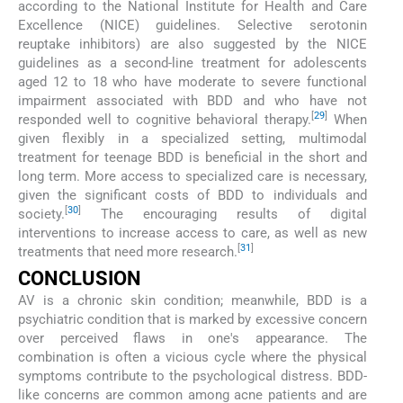
according to the National Institute for Health and Care
Excellence (NICE) guidelines. Selective serotonin
reuptake inhibitors) are also suggested by the NICE
guidelines as a second-line treatment for adolescents
aged 12 to 18 who have moderate to severe functional
impairment associated with BDD and who have not
[
29
]
responded well to cognitive behavioral therapy.
When
given flexibly in a specialized setting, multimodal
treatment for teenage BDD is beneficial in the short and
long term. More access to specialized care is necessary,
given the significant costs of BDD to individuals and
[
30
]
society.
The encouraging results of digital
interventions to increase access to care, as well as new
[
31
]
treatments that need more research.
CONCLUSION
AV is a chronic skin condition; meanwhile, BDD is a
psychiatric condition that is marked by excessive concern
over perceived flaws in one's appearance. The
combination is often a vicious cycle where the physical
symptoms contribute to the psychological distress. BDD-
like concerns are common among acne patients and are