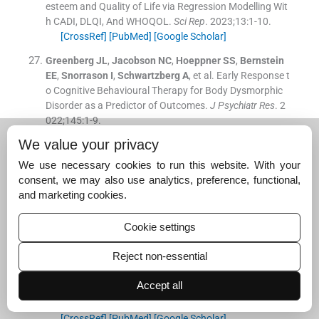
esteem and Quality of Life via Regression Modelling Wit
h CADI, DLQI, And WHOQOL.
Sci Rep
. 2023;
13
:
1
-
10
.
[CrossRef]
[PubMed]
[Google Scholar]
Greenberg
JL
,
Jacobson
NC
,
Hoeppner
SS
,
Bernstein
EE
,
Snorrason
I
,
Schwartzberg
A
, et al.
Early Response t
o Cognitive Behavioural Therapy for Body Dysmorphic
Disorder as a Predictor of Outcomes.
J Psychiatr Res
. 2
022;
145
:
1
-
9
.
[CrossRef]
[PubMed]
[Google Scholar]
We value your privacy
Zhao
F
,
Guo
Z
,
Bo
Y
,
Feng
L
,
Zhao
J
.
Is Cognitive Behav
We use necessary cookies to run this website. With your
ioural Therapy an Efficacious Treatment for Psychologi
consent, we may also use analytics, preference, functional,
cal Interventions in Body Dysmorphic Disorders? A Met
and marketing cookies.
a-analysis Based on Current Evidence From Randomise
d Controlled Trials.
J Affect Disord
. 2024;
352
:
1
-
8
.
Cookie settings
[CrossRef]
[PubMed]
[Google Scholar]
Reject non-essential
Krebs
G
,
Rautio
D
,
Fernández
L
,
Hartmann
AS
,
Jassi
A
,
Martin
A
, et al.
Practitioner Review: Assessment and Tr
Accept all
eatment of Body Dysmorphic Disorder in Young People.
J Child Psychol Psychiatry
. 2024;
65
:
1
-
8
.
[CrossRef]
[PubMed]
[Google Scholar]