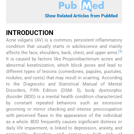
Show Related Articles from PubMed
INTRODUCTION
Acne vulgaris (AV) is a common, persistent inflammatory
condition that usually starts in adolescence and mainly
[
1
]
affects the face, shoulders, back, chest, and upper arms.
It is caused by factors like Propionibacterium acnes and
abnormal keratinization, which block pores and lead to
different types of lesions (comedones, papules, pustules,
nodules, and cysts) that may result in scarring. According
to the Diagnostic and Statistical Manual of Mental
Disorders, Fifth Edition (DSM- 5), body dysmorphic
disorder (BDD) is a mental health condition characterized
by constant repeated behaviors such as excessive
grooming or mirror checking and intense preoccupation
with perceived flaws in the appearance of the individual
as a whole. BDD frequently causes significant distress or
daily life impairment, is linked to depression, anxiety, and