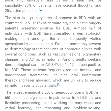
personality disorders, and carries a high risk of
suicidality: 80% of patients have suicidal thoughts, and
[
2
]
25% attempt suicide.
The skin is a primary area of concern in BDD, with an
estimated 12.5–15.0% of dermatology and plastic surgery
patients screening positive for BDD. Almost half of
individuals with BDD have consulted a dermatologist,
making them amongst the most frequently visited
specialists by these patients. Patients commonly present
to dermatology outpatient units or cosmetic clinics with
several conditions, such as vascular lesions, pigmentary
changes, and AV, as symptoms. Among adults seeking
dermatological care for AV, 8.6% to 14.1% screen positive
for BDD. These patients frequently request invasive and
unnecessary treatments, including oral isotretinoin
therapy and laser abrasion, which are unlikely to reduce
[
2
]
symptom severity substantially.
The largest empirical study of neurocognition in BDD (n =
65) identified significant impairments in inhibition and
flexibility, processing speed, working memory, visual and
verbal learning, and reasoning and problem-solving.