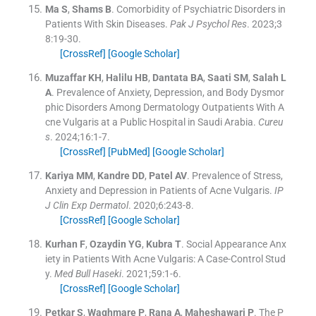
Ma
S
,
Shams
B
.
Comorbidity of Psychiatric Disorders in
Patients With Skin Diseases.
Pak J Psychol Res
. 2023;
3
8
:
19
-
30
.
[CrossRef]
[Google Scholar]
Muzaffar
KH
,
Halilu
HB
,
Dantata
BA
,
Saati
SM
,
Salah
L
A
.
Prevalence of Anxiety, Depression, and Body Dysmor
phic Disorders Among Dermatology Outpatients With A
cne Vulgaris at a Public Hospital in Saudi Arabia.
Cureu
s
. 2024;
16
:
1
-
7
.
[CrossRef]
[PubMed]
[Google Scholar]
Kariya
MM
,
Kandre
DD
,
Patel
AV
.
Prevalence of Stress,
Anxiety and Depression in Patients of Acne Vulgaris.
IP
J Clin Exp Dermatol
. 2020;
6
:
243
-
8
.
[CrossRef]
[Google Scholar]
Kurhan
F
,
Ozaydin
YG
,
Kubra
T
.
Social Appearance Anx
iety in Patients With Acne Vulgaris: A Case-Control Stud
y.
Med Bull Haseki
. 2021;
59
:
1
-
6
.
[CrossRef]
[Google Scholar]
Petkar
S
,
Waghmare
P
,
Rana
A
,
Maheshawari
P
.
The P