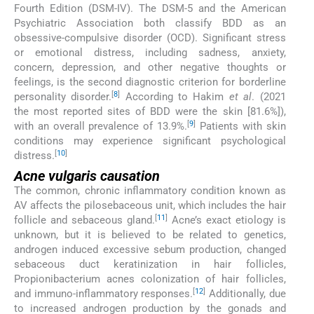
Fourth Edition (DSM-IV). The DSM-5 and the American
Psychiatric Association both classify BDD as an
obsessive-compulsive disorder (OCD). Significant stress
or emotional distress, including sadness, anxiety,
concern, depression, and other negative thoughts or
feelings, is the second diagnostic criterion for borderline
[
8
]
personality disorder.
According to Hakim
et al
. (2021
the most reported sites of BDD were the skin [81.6%]),
[
9
]
with an overall prevalence of 13.9%.
Patients with skin
conditions may experience significant psychological
[
10
]
distress.
Acne vulgaris causation
The common, chronic inflammatory condition known as
AV affects the pilosebaceous unit, which includes the hair
[
11
]
follicle and sebaceous gland.
Acne’s exact etiology is
unknown, but it is believed to be related to genetics,
androgen induced excessive sebum production, changed
sebaceous duct keratinization in hair follicles,
Propionibacterium acnes colonization of hair follicles,
[
12
]
and immuno-inflammatory responses.
Additionally, due
to increased androgen production by the gonads and