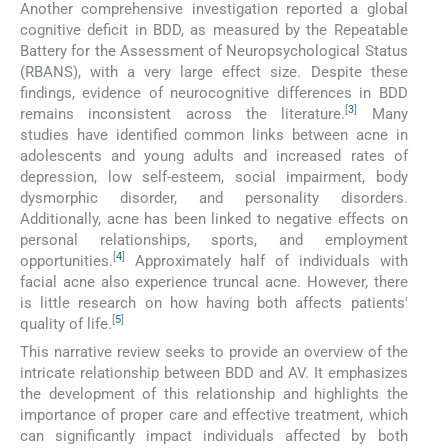
Another comprehensive investigation reported a global
cognitive deficit in BDD, as measured by the Repeatable
Battery for the Assessment of Neuropsychological Status
(RBANS), with a very large effect size. Despite these
findings, evidence of neurocognitive differences in BDD
[
3
]
remains inconsistent across the literature.
Many
studies have identified common links between acne in
adolescents and young adults and increased rates of
depression, low self-esteem, social impairment, body
dysmorphic disorder, and personality disorders.
Additionally, acne has been linked to negative effects on
personal relationships, sports, and employment
[
4
]
opportunities.
Approximately half of individuals with
facial acne also experience truncal acne. However, there
is little research on how having both affects patients'
[
5
]
quality of life.
This narrative review seeks to provide an overview of the
intricate relationship between BDD and AV. It emphasizes
the development of this relationship and highlights the
importance of proper care and effective treatment, which
can significantly impact individuals affected by both