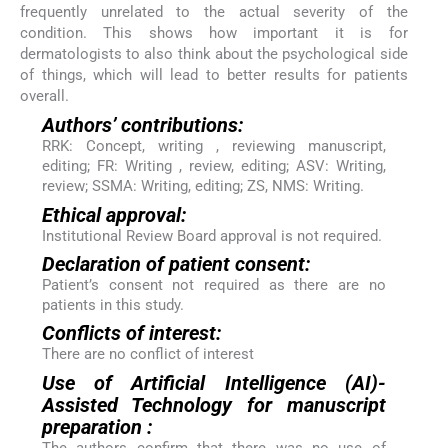
frequently unrelated to the actual severity of the
condition. This shows how important it is for
dermatologists to also think about the psychological side
of things, which will lead to better results for patients
overall.
Authors’ contributions:
RRK: Concept, writing , reviewing manuscript,
editing; FR: Writing , review, editing; ASV: Writing,
review; SSMA: Writing, editing; ZS, NMS: Writing.
Ethical approval:
Institutional Review Board approval is not required.
Declaration of patient consent:
Patient’s consent not required as there are no
patients in this study.
Conflicts of interest:
There are no conflict of interest
Use of Artificial Intelligence (AI)-
Assisted Technology for manuscript
preparation :
The authors confirm that there was no use of