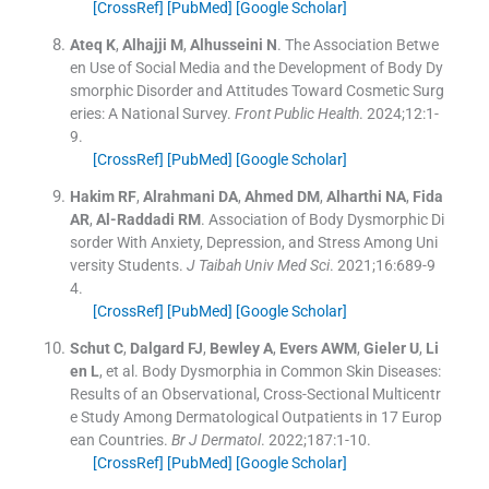
[CrossRef]
[PubMed]
[Google Scholar]
Ateq
K
,
Alhajji
M
,
Alhusseini
N
.
The Association Betwe
en Use of Social Media and the Development of Body Dy
smorphic Disorder and Attitudes Toward Cosmetic Surg
eries: A National Survey.
Front Public Health
. 2024;
12
:
1
-
9
.
[CrossRef]
[PubMed]
[Google Scholar]
Hakim
RF
,
Alrahmani
DA
,
Ahmed
DM
,
Alharthi
NA
,
Fida
AR
,
Al-Raddadi
RM
.
Association of Body Dysmorphic Di
sorder With Anxiety, Depression, and Stress Among Uni
versity Students.
J Taibah Univ Med Sci
. 2021;
16
:
689
-
9
4
.
[CrossRef]
[PubMed]
[Google Scholar]
Schut
C
,
Dalgard
FJ
,
Bewley
A
,
Evers
AWM
,
Gieler
U
,
Li
en
L
, et al.
Body Dysmorphia in Common Skin Diseases:
Results of an Observational, Cross-Sectional Multicentr
e Study Among Dermatological Outpatients in 17 Europ
ean Countries.
Br J Dermatol
. 2022;
187
:
1
-
10
.
[CrossRef]
[PubMed]
[Google Scholar]