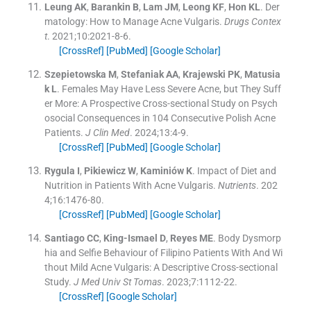
Leung
AK
,
Barankin
B
,
Lam
JM
,
Leong
KF
,
Hon
KL
.
Der
matology: How to Manage Acne Vulgaris.
Drugs Contex
t
. 2021;
10
:
2021-8-6
.
[CrossRef]
[PubMed]
[Google Scholar]
Szepietowska
M
,
Stefaniak
AA
,
Krajewski
PK
,
Matusia
k
L
.
Females May Have Less Severe Acne, but They Suff
er More: A Prospective Cross-sectional Study on Psych
osocial Consequences in 104 Consecutive Polish Acne
Patients.
J Clin Med
. 2024;
13
:
4
-
9
.
[CrossRef]
[PubMed]
[Google Scholar]
Rygula
I
,
Pikiewicz
W
,
Kaminiów
K
.
Impact of Diet and
Nutrition in Patients With Acne Vulgaris.
Nutrients
. 202
4;
16
:
1476
-
80
.
[CrossRef]
[PubMed]
[Google Scholar]
Santiago
CC
,
King-Ismael
D
,
Reyes
ME
.
Body Dysmorp
hia and Selfie Behaviour of Filipino Patients With And Wi
thout Mild Acne Vulgaris: A Descriptive Cross-sectional
Study.
J Med Univ St Tomas
. 2023;
7
:
1112
-
22
.
[CrossRef]
[Google Scholar]