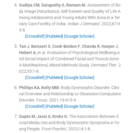
Gudiya
CM
,
Satapathy
S
,
Ramam
M
.
Assessment of Bo
dy Image Disturbance, Self-Esteem and Quality of Life A
mong Adolescents and Young Adults With Acne in a Ter
tiary Care Facility of India.
Indian J Dermatol
. 2022;
67
:
9
3
-
8
.
[CrossRef]
[PubMed]
[Google Scholar]
Tan
J
,
Beissert
S
,
Cook-Bolden
F
,
Chavda
R
,
Harper
J
,
Hebert
A
, et al.
Evaluation of Psychological Wellbeing a
nd Social Impact of Combined Facial and Truncal Acne:
A MultiNational, Mixed-Methods Study.
Dermatol Ther
. 2
022;
35
:
1
-
8
.
[CrossRef]
[PubMed]
[Google Scholar]
Phillips
KA
,
Kelly
MM
.
Body Dysmorphic Disorder: Clini
cal Overview and Relationship to Obsessive-Compulsive
Disorder.
Focus
. 2021;
19
:
413
-
9
.
[CrossRef]
[PubMed]
[Google Scholar]
Gupta
M
,
Jassi
A
,
Krebs
G
.
The Association Between S
ocial Media Use and Body Dysmorphic Symptoms in Yo
ung People.
Front Psychol
. 2023;
14
:
1
-
8
.