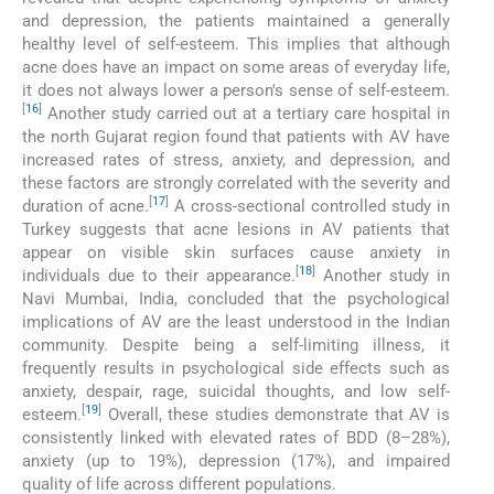
and depression, the patients maintained a generally
healthy level of self-esteem. This implies that although
acne does have an impact on some areas of everyday life,
it does not always lower a person's sense of self-esteem.
[
16
]
Another study carried out at a tertiary care hospital in
the north Gujarat region found that patients with AV have
increased rates of stress, anxiety, and depression, and
these factors are strongly correlated with the severity and
[
17
]
duration of acne.
A cross-sectional controlled study in
Turkey suggests that acne lesions in AV patients that
appear on visible skin surfaces cause anxiety in
[
18
]
individuals due to their appearance.
Another study in
Navi Mumbai, India, concluded that the psychological
implications of AV are the least understood in the Indian
community. Despite being a self-limiting illness, it
frequently results in psychological side effects such as
anxiety, despair, rage, suicidal thoughts, and low self-
[
19
]
esteem.
Overall, these studies demonstrate that AV is
consistently linked with elevated rates of BDD (8–28%),
anxiety (up to 19%), depression (17%), and impaired
quality of life across different populations.