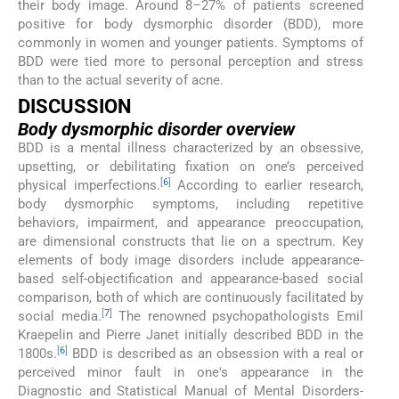
their body image. Around 8–27% of patients screened
positive for body dysmorphic disorder (BDD), more
commonly in women and younger patients. Symptoms of
BDD were tied more to personal perception and stress
than to the actual severity of acne.
DISCUSSION
Body dysmorphic disorder overview
BDD is a mental illness characterized by an obsessive,
upsetting, or debilitating fixation on one’s perceived
[
6
]
physical imperfections.
According to earlier research,
body dysmorphic symptoms, including repetitive
behaviors, impairment, and appearance preoccupation,
are dimensional constructs that lie on a spectrum. Key
elements of body image disorders include appearance-
based self-objectification and appearance-based social
comparison, both of which are continuously facilitated by
[
7
]
social media.
The renowned psychopathologists Emil
Kraepelin and Pierre Janet initially described BDD in the
[
6
]
1800s.
BDD is described as an obsession with a real or
perceived minor fault in one's appearance in the
Diagnostic and Statistical Manual of Mental Disorders-