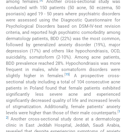
[
2
]
among females.
Another cross-sectional study was
conducted with 150 patients (50 acne, 50 eczema, 50
psoriasis) aged 19 - 50 years where psychiatric disorders
were assessed using the Diagnostic Questionnaire for
Psychological Disorders based on DSM-IV-text revision
criteria, and reported high psychiatric comorbidity among
dermatology patients, BDD (22%) was the most common,
followed by generalized anxiety disorder (19%), major
depression (17%) and others like hypochondriasis, OCD,
suicidality, somatoform (2-10%). Among acne patients,
BDD prevalence reached 28%. Hypochondriasis was more
frequent in males, while somatoform disorders were
[
15
]
slightly higher in females.
A prospective cross-
sectional study including a total of 104 consecutive acne
patients in Poland found that female patients exhibited
significantly less severe acne and experienced
significantly decreased quality of life and increased levels
of stigmatization. Additionally, female patients’ anxiety
[
1
levels were higher than those of their male counterparts.
2
]
Another cross-sectional study done at a dermatology
clinic in East Jeddah Hospital, Jeddah, Saudi Arabia,
revealed that despite experiencing symptoms of anxiety