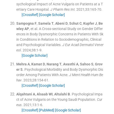
sychological Impact of Acne Vulgaris on Patients at a T
ertiary Care Hospital.
J Pharm Res Int
. 2021;
33
:
165
-
70
.
[CrossRef]
[Google Scholar]
Sampogna
F
,
Samela
T
,
Abeni
D
,
Schut
C
,
Kupfer
J
,
Be
wley
AP
, et al.
A Cross-sectional Study on Gender Differ
ences in Body Dysmorphic Concerns in Patients With Sk
in Conditions in Relation to Sociodemographic, Clinical
and Psychological Variables.
J Eur Acad Dermatol Vener
eol
. 2024;
38
:
1
-
9
.
[Google Scholar]
Mehra
A
,
Kamat
D
,
Narang
T
,
Avasthi
A
,
Sahoo
S
,
Grov
er
S
.
Psychological Morbidity and Body Dysmorphic Dis
order Among Patients With Acne.
J Ment Health Hum Be
hav
. 2023;
28
:
154
-
61
.
[CrossRef]
[Google Scholar]
Alqahtani
A
,
Alsaab
WI
,
Altulahi
B
.
Psychological Impa
ct of Acne Vulgaris on the Young Saudi Population.
Cur
eus
. 2021;
13
:
1
-
6
.
[CrossRef]
[PubMed]
[Google Scholar]