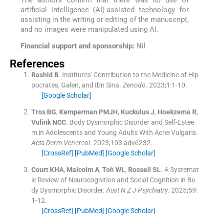
artificial intelligence (AI)-assisted technology for
assisting in the writing or editing of the manuscript,
and no images were manipulated using AI.
Financial support and sponsorship:
Nil
References
Rashid
B
.
Institutes' Contribution to the Medicine of Hip
pocrates, Galen, and Ibn Sina.
Zenodo
. 2023;
1
:
1
-
10
.
[Google Scholar]
Tros
BG
,
Kemperman
PMJH
,
Kuckulus
J
,
Hoekzema
R
,
Vulink
NCC
.
Body Dysmorphic Disorder and Self-Estee
m in Adolescents and Young Adults With Acne Vulgaris.
Acta Derm Venereol
. 2023;
103
:
adv6232
.
[CrossRef]
[PubMed]
[Google Scholar]
Court
KHA
,
Malcolm
A
,
Toh
WL
,
Rossell
SL
.
A Systemat
ic Review of Neurocognition and Social Cognition in Bo
dy Dysmorphic Disorder.
Aust N Z J Psychiatry
. 2025;
59
:
1
-
12
.
[CrossRef]
[PubMed]
[Google Scholar]