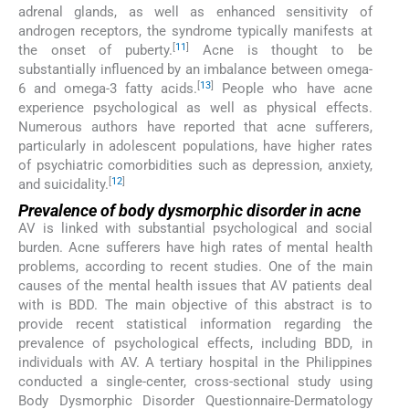
adrenal glands, as well as enhanced sensitivity of
androgen receptors, the syndrome typically manifests at
[
11
]
the onset of puberty.
Acne is thought to be
substantially influenced by an imbalance between omega-
[
13
]
6 and omega-3 fatty acids.
People who have acne
experience psychological as well as physical effects.
Numerous authors have reported that acne sufferers,
particularly in adolescent populations, have higher rates
of psychiatric comorbidities such as depression, anxiety,
[
12
]
and suicidality.
Prevalence of body dysmorphic disorder in acne
AV is linked with substantial psychological and social
burden. Acne sufferers have high rates of mental health
problems, according to recent studies. One of the main
causes of the mental health issues that AV patients deal
with is BDD. The main objective of this abstract is to
provide recent statistical information regarding the
prevalence of psychological effects, including BDD, in
individuals with AV. A tertiary hospital in the Philippines
conducted a single-center, cross-sectional study using
Body Dysmorphic Disorder Questionnaire-Dermatology