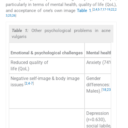
particularly in terms of mental health, quality of life (QoL),
[
2
,
4
,
5
-
7
,
17
-
19
,
22
,
2
and acceptance of one’s own image
Table 1
.
3
,
25
,
26
]
Table 1:
Other psychological problems in acne
vulgaris
Emotional & psychological challenges
Mental health conditi
Reduced quality of
Anxiety (74% of pati
life (QoL)
Negative self-image & body image
Gender
[
2
,
4
-
7
]
issues
differences: (Female
[
18
,
23
]
Males).
Depression
(r=0.630),
social labile/