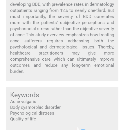
developing BDD, with prevalence rates in dermatology
outpatients ranging from 12% to nearly one-third. But
most importantly, the severity of BDD correlates
more with the patients’ subjective perceptions and
psychosocial stress rather than the objective severity
of acne.This study overview emphasizes how treating
acne sufferers requires addressing both the
psychological and dermatological issues. Thereby,
healthcare practitioners may give more
comprehensive care, which can ultimately improve
outcomes and reduce any long-term emotional
burden.
Keywords
Acne vulgaris
Body dysmorphic disorder
Psychological distress
Quality of life