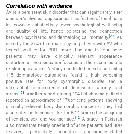
Correlation with evidence
AV is a persistent skin disorder that can significantly alter
a person's physical appearance. This feature of the illness
is known to substantially lower psychological well-being
and quality of life, hence bolstering the connection
[
20
]
between psychiatric and dermatological morbidity.
As
seen by the 27% of dermatology outpatients with AV who
tested positive for BDD, more than one in four acne
patients may have clinically relevant appearance
distortion or preoccupation focused on their acne lesions
or skin appearance. A study conducted in India screening
115 dermatology outpatients found a high screening
positive rate for body dysmorphic disorder and a
substantial co-occurrence of depression, anxiety, and
[
21
]
stress.
Another report among 104 Polish acne patients
reported an approximate of 17%of acne patients showing
clinically relevant body dysmorphic concerns. They had
also noted an increased risk for BDD among the subgroup
[
12
]
of females, sex, and younger age.
A study in Pakistan
also noted that nearly one-third of acne patients had BDD
features, particularly repetitive appearance-related