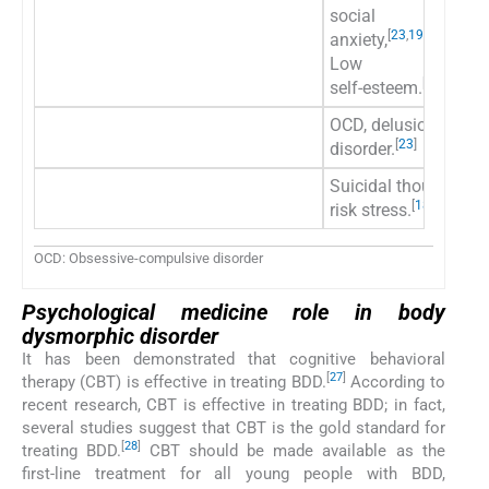
social
[
23
,
19
,
7
]
anxiety,
Low
[
23
]
self-esteem.
OCD, delusional illn
[
23
]
disorder.
Suicidal thoughts/
[
18
,
19
,
25
,
26
]
risk stress.
OCD: Obsessive-compulsive disorder
Psychological medicine role in body
dysmorphic disorder
It has been demonstrated that cognitive behavioral
[
27
]
therapy (CBT) is effective in treating BDD.
According to
recent research, CBT is effective in treating BDD; in fact,
several studies suggest that CBT is the gold standard for
[
28
]
treating BDD.
CBT should be made available as the
first-line treatment for all young people with BDD,