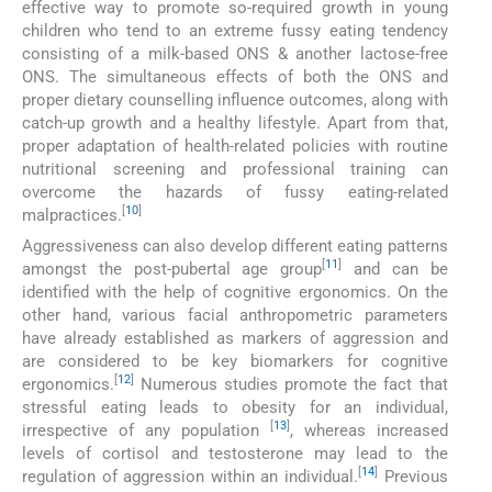
effective way to promote so-required growth in young
children who tend to an extreme fussy eating tendency
consisting of a milk-based ONS & another lactose-free
ONS. The simultaneous effects of both the ONS and
proper dietary counselling influence outcomes, along with
catch-up growth and a healthy lifestyle. Apart from that,
proper adaptation of health-related policies with routine
nutritional screening and professional training can
overcome the hazards of fussy eating-related
[
10
]
malpractices.
Aggressiveness can also develop different eating patterns
[
11
]
amongst the post-pubertal age group
and can be
identified with the help of cognitive ergonomics. On the
other hand, various facial anthropometric parameters
have already established as markers of aggression and
are considered to be key biomarkers for cognitive
[
12
]
ergonomics.
Numerous studies promote the fact that
stressful eating leads to obesity for an individual,
[
13
]
irrespective of any population
, whereas increased
levels of cortisol and testosterone may lead to the
[
14
]
regulation of aggression within an individual.
Previous