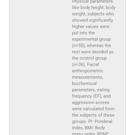
Physical parameters
like body height, body
weight, subjects who
showed significantly
higher values were
put into the
experimental group
(n=50), whereas the
rest were decided as
the control group
(n=36). Facial
anthropometric
measurements,
biochemical
parameters, eating
frequency (EF), and
aggression scores
were calculated from
the subjects of these
groups. PI: Ponderal
index, BMI: Body
mass index, BDNF: