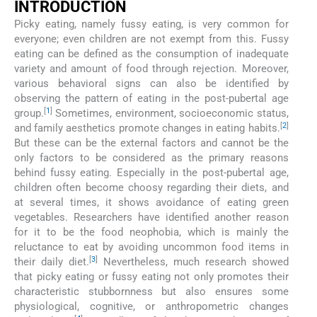
INTRODUCTION
Picky eating, namely fussy eating, is very common for
everyone; even children are not exempt from this. Fussy
eating can be defined as the consumption of inadequate
variety and amount of food through rejection. Moreover,
various behavioral signs can also be identified by
observing the pattern of eating in the post-pubertal age
[
1
]
group.
Sometimes, environment, socioeconomic status,
[
2
]
and family aesthetics promote changes in eating habits.
But these can be the external factors and cannot be the
only factors to be considered as the primary reasons
behind fussy eating. Especially in the post-pubertal age,
children often become choosy regarding their diets, and
at several times, it shows avoidance of eating green
vegetables. Researchers have identified another reason
for it to be the food neophobia, which is mainly the
reluctance to eat by avoiding uncommon food items in
[
3
]
their daily diet.
Nevertheless, much research showed
that picky eating or fussy eating not only promotes their
characteristic stubbornness but also ensures some
physiological, cognitive, or anthropometric changes