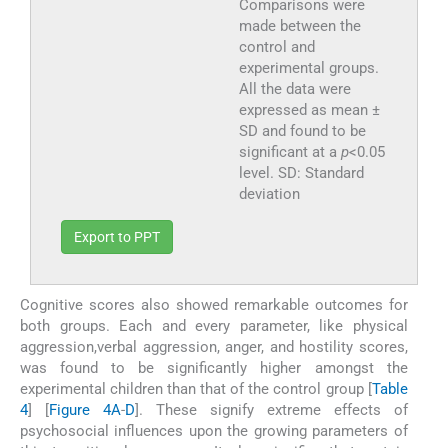
Comparisons were
made between the
control and
experimental groups.
All the data were
expressed as mean ±
SD and found to be
significant at a
p
<0.05
level. SD: Standard
deviation
Export to PPT
Cognitive scores also showed remarkable outcomes for
both groups. Each and every parameter, like physical
aggression,verbal aggression, anger, and hostility scores,
was found to be significantly higher amongst the
experimental children than that of the control group [
Table
4
] [
Figure 4A
-
D
]. These signify extreme effects of
psychosocial influences upon the growing parameters of