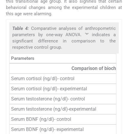
this transitional age group. It also signifies that certain
behavioral changes among the experimental children at
this age were alarming.
Table 4:
Comparative analyses of anthropometric
parameters by one-way ANOVA. ‘*’ indicates a
significant difference in comparison to the
respective control group.
Parameters
n
Comparison of biochemical 
Serum cortisol (ng/dl)- control
36
Serum cortisol (ng/dl)- experimental
50
Serum testosterone (ng/dl)- control
36
Serum testosterone (ng/dl)-experimental
50
Serum BDNF (ng/dl)- control
36
Serum BDNF (ng/dl)- experimental
50