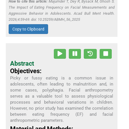
How to cite this article:
Majumder T, Dey R, Bysack M, Ghosh S.
The Impact of Eating Frequency on Facial Measurements and
Aggressive Behavior in Adolescents. Acad Bull Ment Health.
2026;4:59-69. doi: 10.25259/ABMH_56_2025
Copy to Clipboard
Abstract
Objectives:
Picky or fussy eating is a common issue in
adolescents, often leading to malnutrition and, in
some cases, polyphagia. Facial anthropometry
serves as a valuable tool to assess physiological
processes and behavioral variations in children.
However, no prior study has examined the correlation
between eating frequency (EF) and facial
anthropometric parameters.
Material and Methods: