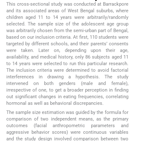
This cross-sectional study was conducted at Barrackpore
and its associated areas of West Bengal suburbs, where
children aged 11 to 14 years were arbitrarily/randomly
selected. The sample size of the adolescent age group
was arbitrarily chosen from the semi-urban part of Bengal,
based on our inclusion criteria. At first, 110 students were
targeted by different schools, and their parents’ consents
were taken. Later on, depending upon their age,
availability, and medical history, only 86 subjects aged 11
to 14 years were selected to run this particular research.
The inclusion criteria were determined to avoid factorial
interferences in drawing a hypothesis. The study
intervened on both genders (male and female),
irrespective of one, to get a broader perception in finding
out significant changes in eating frequencies, correlating
hormonal as well as behavioral discrepancies.
The sample size estimation was guided by the formula for
comparison of two independent means, as the primary
outcomes (facial anthropometric parameters and
aggressive behavior scores) were continuous variables
and the study design involved comparison between two