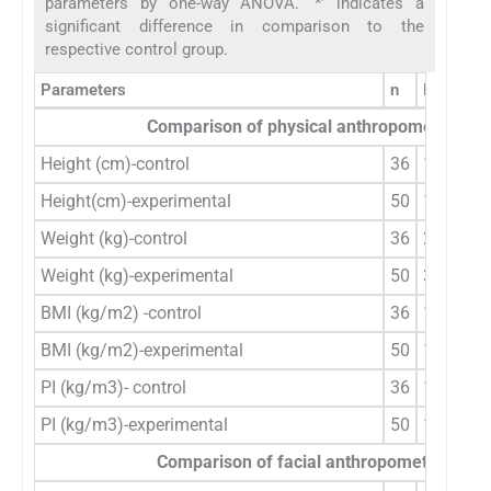
parameters by one-way ANOVA. ‘*’ indicates a
significant difference in comparison to the
respective control group.
Parameters
n
Mean ± 
Comparison of physical anthropometric pa
Height (cm)-control
36
129.89±
Height(cm)-experimental
50
138.81±
Weight (kg)-control
36
28.43±2
Weight (kg)-experimental
50
36.88±3
BMI (kg/m2) -control
36
16.89±1
BMI (kg/m2)-experimental
50
19.39±3
PI (kg/m3)- control
36
13.07±1
PI (kg/m3)-experimental
50
13.90±2
Comparison of facial anthropometric par