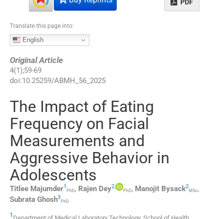
PDF
Translate this page into:
English
Original Article
4
(
1
);
59
-
69
doi:
10.25259/ABMH_56_2025
The Impact of Eating
Frequency on Facial
Measurements and
Aggressive Behavior in
Adolescents
1
2
,
2
Titlee
Majumder
,
Rajen
Dey
,
Manojit
Bysack
,
PhD
PhD
MSc
3
Subrata
Ghosh
PhD
1
Department of Medical Laboratory Technology, School of Health