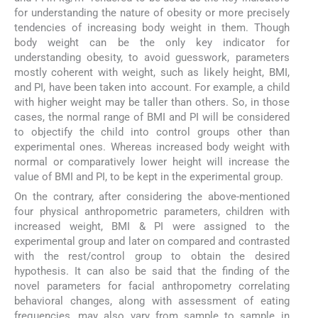
for understanding the nature of obesity or more precisely
tendencies of increasing body weight in them. Though
body weight can be the only key indicator for
understanding obesity, to avoid guesswork, parameters
mostly coherent with weight, such as likely height, BMI,
and PI, have been taken into account. For example, a child
with higher weight may be taller than others. So, in those
cases, the normal range of BMI and PI will be considered
to objectify the child into control groups other than
experimental ones. Whereas increased body weight with
normal or comparatively lower height will increase the
value of BMI and PI, to be kept in the experimental group.
On the contrary, after considering the above-mentioned
four physical anthropometric parameters, children with
increased weight, BMI & PI were assigned to the
experimental group and later on compared and contrasted
with the rest/control group to obtain the desired
hypothesis. It can also be said that the finding of the
novel parameters for facial anthropometry correlating
behavioral changes, along with assessment of eating
frequencies, may also vary from sample to sample in