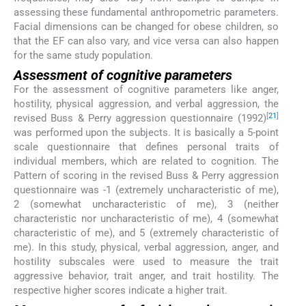
assessing these fundamental anthropometric parameters.
Facial dimensions can be changed for obese children, so
that the EF can also vary, and vice versa can also happen
for the same study population.
Assessment of cognitive parameters
For the assessment of cognitive parameters like anger,
hostility, physical aggression, and verbal aggression, the
[
21
]
revised Buss & Perry aggression questionnaire (1992)
was performed upon the subjects. It is basically a 5-point
scale questionnaire that defines personal traits of
individual members, which are related to cognition. The
Pattern of scoring in the revised Buss & Perry aggression
questionnaire was -1 (extremely uncharacteristic of me),
2 (somewhat uncharacteristic of me), 3 (neither
characteristic nor uncharacteristic of me), 4 (somewhat
characteristic of me), and 5 (extremely characteristic of
me). In this study, physical, verbal aggression, anger, and
hostility subscales were used to measure the trait
aggressive behavior, trait anger, and trait hostility. The
respective higher scores indicate a higher trait.