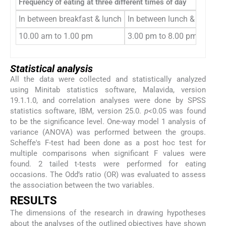
Frequency of eating at three different times of day
In between breakfast & lunch
In between lunch & dinner
10.00 am to 1.00 pm
3.00 pm to 8.00 pm
Statistical analysis
All the data were collected and statistically analyzed
using Minitab statistics software, Malavida, version
19.1.1.0, and correlation analyses were done by SPSS
statistics software, IBM, version 25.0.
p
<0.05 was found
to be the significance level. One-way model 1 analysis of
variance (ANOVA) was performed between the groups.
Scheffe's F-test had been done as a post hoc test for
multiple comparisons when significant F values were
found. 2 tailed t-tests were performed for eating
occasions. The Odd’s ratio (OR) was evaluated to assess
the association between the two variables.
RESULTS
The dimensions of the research in drawing hypotheses
about the analyses of the outlined objectives have shown