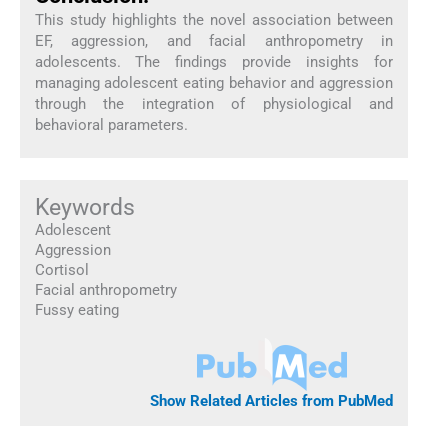
This study highlights the novel association between
EF, aggression, and facial anthropometry in
adolescents. The findings provide insights for
managing adolescent eating behavior and aggression
through the integration of physiological and
behavioral parameters.
Keywords
Adolescent
Aggression
Cortisol
Facial anthropometry
Fussy eating
Show Related Articles from PubMed