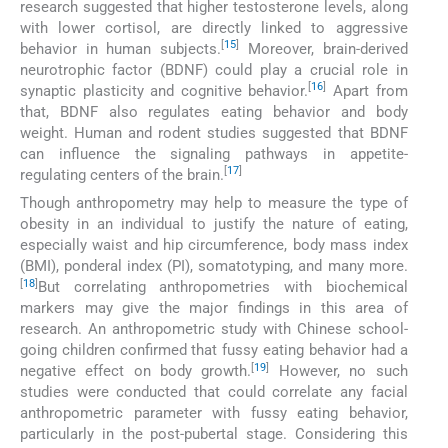
research suggested that higher testosterone levels, along
with lower cortisol, are directly linked to aggressive
[
15
]
behavior in human subjects.
Moreover, brain-derived
neurotrophic factor (BDNF) could play a crucial role in
[
16
]
synaptic plasticity and cognitive behavior.
Apart from
that, BDNF also regulates eating behavior and body
weight. Human and rodent studies suggested that BDNF
can influence the signaling pathways in appetite-
[
17
]
regulating centers of the brain.
Though anthropometry may help to measure the type of
obesity in an individual to justify the nature of eating,
especially waist and hip circumference, body mass index
(BMI), ponderal index (PI), somatotyping, and many more.
[
18
]
But correlating anthropometries with biochemical
markers may give the major findings in this area of
research. An anthropometric study with Chinese school-
going children confirmed that fussy eating behavior had a
[
19
]
negative effect on body growth.
However, no such
studies were conducted that could correlate any facial
anthropometric parameter with fussy eating behavior,
particularly in the post-pubertal stage. Considering this