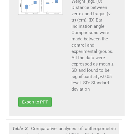
Weight (kg), (C)
Distance between
vertex and tragus (v-
tr) (cm), (D) Ear
inclination angle.
Comparisons were
made between the
control and
experimental groups.
All the data were
expressed as mean ±
SD and found to be
significant at
p
<0.05
level. SD: Standard
deviation
Export to PPT
Table 3:
Comparative analyses of anthropometric