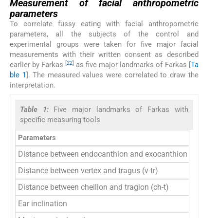
Measurement of facial anthropometric
parameters
To correlate fussy eating with facial anthropometric
parameters, all the subjects of the control and
experimental groups were taken for five major facial
measurements with their written consent as described
[
22
]
earlier by Farkas
as five major landmarks of Farkas [
Ta
ble 1
]. The measured values were correlated to draw the
interpretation.
Table 1:
Five major landmarks of Farkas with
specific measuring tools
Parameters
Distance between endocanthion and exocanthion (en-ex)
Distance between vertex and tragus (v-tr)
Distance between cheilion and tragion (ch-t)
Ear inclination