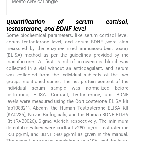
Mento cervical angle
Quantification of serum cortisol,
testosterone, and BDNF level
Some biochemical parameters, like serum cortisol level,
serum testosterone level, and serum BDNF ,were also
measured by the enzyme-linked immunosorbent assay
(ELISA) method as per the guidelines provided by the
manufacturer. At first, 5 ml of intravenous blood was
collected in a vial without an anticoagulant, and serum
was collected from the individual subjects of the two
groups mentioned earlier. The net protein content of the
individual serum sample was normalized before
performing ELISA. Cortisol, testosterone, and BDNF
levels were measured using the Corticosterone ELISA kit
(ab108821), Abcam, the Human Testosterone ELISA Kit
(KA0236), Novus Biologicals, and the Human BDNF ELISA
Kit (RAB0026), Sigma Aldrich, respectively. The minimum
detectable values were cortisol >280 pg/ml, testosterone
>50 pg/ml, and BDNF >80 pg/ml as given in the manual.
The overall intra-assay precision was <10%, and the inter-