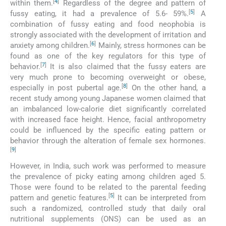
[
4
]
within them.
Regardless of the degree and pattern of
[
5
]
fussy eating, it had a prevalence of 5.6- 59%.
A
combination of fussy eating and food neophobia is
strongly associated with the development of irritation and
[
6
]
anxiety among children.
Mainly, stress hormones can be
found as one of the key regulators for this type of
[
7
]
behavior.
It is also claimed that the fussy eaters are
very much prone to becoming overweight or obese,
[
8
]
especially in post pubertal age.
On the other hand, a
recent study among young Japanese women claimed that
an imbalanced low-calorie diet significantly correlated
with increased face height. Hence, facial anthropometry
could be influenced by the specific eating pattern or
behavior through the alteration of female sex hormones.
[
9
]
However, in India, such work was performed to measure
the prevalence of picky eating among children aged 5.
Those were found to be related to the parental feeding
[
5
]
pattern and genetic features.
It can be interpreted from
such a randomized, controlled study that daily oral
nutritional supplements (ONS) can be used as an