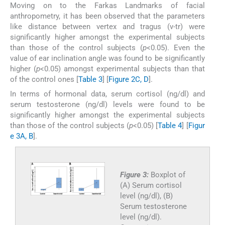
Moving on to the Farkas Landmarks of facial
anthropometry, it has been observed that the parameters
like distance between vertex and tragus (v-tr) were
significantly higher amongst the experimental subjects
than those of the control subjects (
p
<0.05). Even the
value of ear inclination angle was found to be significantly
higher (
p
<0.05) amongst experimental subjects than that
of the control ones [
Table 3
] [
Figure 2C, D
].
In terms of hormonal data, serum cortisol (ng/dl) and
serum testosterone (ng/dl) levels were found to be
significantly higher amongst the experimental subjects
than those of the control subjects (
p
<0.05) [
Table 4
] [
Figur
e 3A, B
].
Figure 3:
Boxplot of
(A) Serum cortisol
level (ng/dl), (B)
Serum testosterone
level (ng/dl).