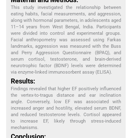
This study investigated the relationship between
eating habits, facial measurements, and aggression,
along with hormonal parameters, in adolescents aged
11–14 years from West Bengal, India. Participants
were divided into control and experimental groups.
Facial anthropometry was assessed using Farkas
landmarks, aggression was measured with the Buss
and Perry Aggression Questionnaire (BPAQ), and
serum cortisol, testosterone, and brain-derived
neurotrophic factor (BDNF) levels were determined
via enzyme-linked immunosorbent assay (ELISA).
Results:
Findings revealed that higher EF positively influenced
the vertex-to-tragus distance and ear inclination
angle. Conversely, low EF was associated with
increased anger and hostility, elevated serum BDNF,
and reduced testosterone levels. Cortisol appeared
to increase EF, likely through stress-induced
mechanisms.
Conclusion: