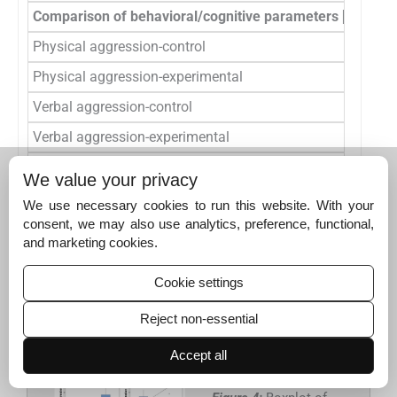
Comparison of behavioral/cognitive parameters [Buss & 
Physical aggression-control
36
Physical aggression-experimental
50
Verbal aggression-control
36
Verbal aggression-experimental
50
Anger- control
36
We value your privacy
Anger- experimental
50
We use necessary cookies to run this website. With your
consent, we may also use analytics, preference, functional,
Hostility- control
36
and marketing cookies.
Hostility-experimental
50
Cookie settings
p
<0.05 was found to be the significant. SD: Standard deviation,
BDNF:Brain-derived neurotrophic factor
Reject non-essential
Accept all