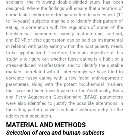
scenario, the following double-blinded study has been
designed. Where the findings will ensure that alteration of
some facial anthropometric parameters in adolescent (11
to 14 years) subjects may help to identify their pattern of
eating in correlation with the regulation of some of the
biochemical parameters namely testosterone, cortisol,
and BDNF, or else aggression can be said as instrumental
in relation with picky eating within the post puberty needs
to be hypothesized. Therefore, the main objective of this
study is to figure out whether fussy eating is a habit or a
stress-induced manifestation and to identify the suitable
markers correlated with it. Interestingly, we have tried to
correlate fussy eating with a few facial anthropometric
parameters along with the potent biochemical markers
that have not been investigated so far. Additionally, Buss
and Perry Aggression Questionnaire (BPAQ) parameters
were also identified to justify the possible alterations in
the eating pattern as well as facial anthropometry for the
adolescent population.
MATERIAL AND METHODS
Selection of area and human subjects