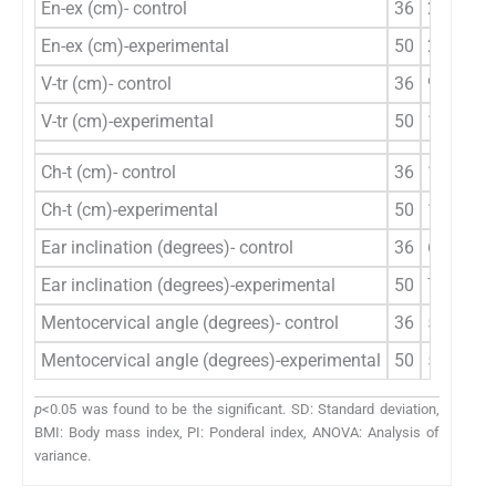
En-ex (cm)- control
36
2.63±0.
En-ex (cm)-experimental
50
2.59±0.
V-tr (cm)- control
36
9.66±0.
V-tr (cm)-experimental
50
10.91±0
Ch-t (cm)- control
36
10.07±1
Ch-t (cm)-experimental
50
10.85±0
Ear inclination (degrees)- control
36
6.86±0.
Ear inclination (degrees)-experimental
50
7.88±0.
Mentocervical angle (degrees)- control
36
51.14±2
Mentocervical angle (degrees)-experimental
50
50.00±4
p
<0.05 was found to be the significant. SD: Standard deviation,
BMI: Body mass index, PI: Ponderal index, ANOVA: Analysis of
variance.