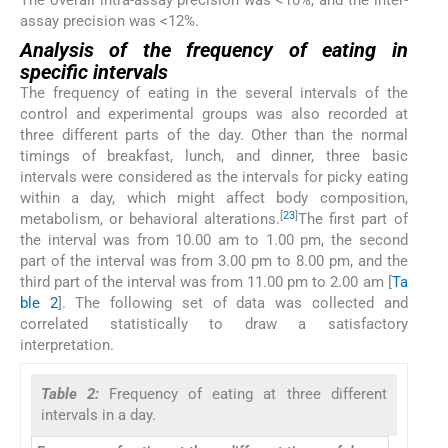
assay precision was <12%.
Analysis of the frequency of eating in
specific intervals
The frequency of eating in the several intervals of the
control and experimental groups was also recorded at
three different parts of the day. Other than the normal
timings of breakfast, lunch, and dinner, three basic
intervals were considered as the intervals for picky eating
within a day, which might affect body composition,
[
23
]
metabolism, or behavioral alterations.
The first part of
the interval was from 10.00 am to 1.00 pm, the second
part of the interval was from 3.00 pm to 8.00 pm, and the
third part of the interval was from 11.00 pm to 2.00 am [
Ta
ble 2
]. The following set of data was collected and
correlated statistically to draw a satisfactory
interpretation.
Table 2:
Frequency of eating at three different
intervals in a day.