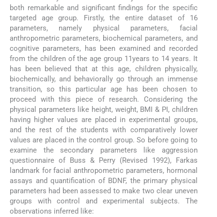
both remarkable and significant findings for the specific
targeted age group. Firstly, the entire dataset of 16
parameters, namely physical parameters, facial
anthropometric parameters, biochemical parameters, and
cognitive parameters, has been examined and recorded
from the children of the age group 11years to 14 years. It
has been believed that at this age, children physically,
biochemically, and behaviorally go through an immense
transition, so this particular age has been chosen to
proceed with this piece of research. Considering the
physical parameters like height, weight, BMI & PI, children
having higher values are placed in experimental groups,
and the rest of the students with comparatively lower
values are placed in the control group. So before going to
examine the secondary parameters like aggression
questionnaire of Buss & Perry (Revised 1992), Farkas
landmark for facial anthropometric parameters, hormonal
assays and quantification of BDNF, the primary physical
parameters had been assessed to make two clear uneven
groups with control and experimental subjects. The
observations inferred like: