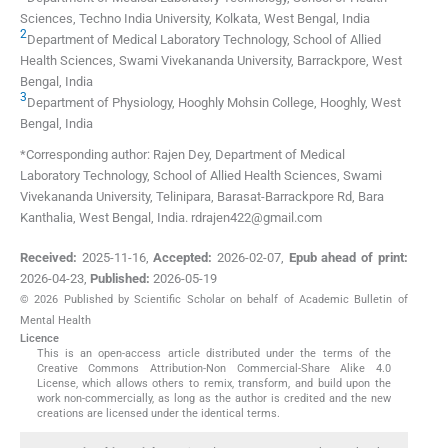
Sciences, Techno India University
,
Kolkata, West Bengal
,
India
2
Department of Medical Laboratory Technology, School of Allied
Health Sciences, Swami Vivekananda University
,
Barrackpore, West
Bengal
,
India
3
Department of Physiology, Hooghly Mohsin College
,
Hooghly, West
Bengal
,
India
*Corresponding author: Rajen Dey, Department of Medical
Laboratory Technology, School of Allied Health Sciences, Swami
Vivekananda University, Telinipara, Barasat-Barrackpore Rd, Bara
Kanthalia, West Bengal, India. rdrajen422@gmail.com
Received:
2025-11-16
,
Accepted:
2026-02-07
,
Epub ahead of print:
2026-04-23
,
Published:
2026-05-19
© 2026 Published by Scientific Scholar on behalf of Academic Bulletin of
Mental Health
Licence
This is an open-access article distributed under the terms of the
Creative Commons Attribution-Non Commercial-Share Alike 4.0
License, which allows others to remix, transform, and build upon the
work non-commercially, as long as the author is credited and the new
creations are licensed under the identical terms.