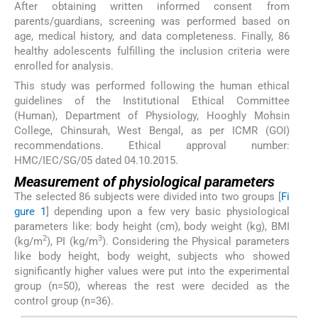
After obtaining written informed consent from
parents/guardians, screening was performed based on
age, medical history, and data completeness. Finally, 86
healthy adolescents fulfilling the inclusion criteria were
enrolled for analysis.
This study was performed following the human ethical
guidelines of the Institutional Ethical Committee
(Human), Department of Physiology, Hooghly Mohsin
College, Chinsurah, West Bengal, as per ICMR (GOI)
recommendations. Ethical approval number:
HMC/IEC/SG/05 dated 04.10.2015.
Measurement of physiological parameters
The selected 86 subjects were divided into two groups [
Fi
gure 1
] depending upon a few very basic physiological
parameters like: body height (cm), body weight (kg), BMI
2
3
(kg/m
), PI (kg/m
). Considering the Physical parameters
like body height, body weight, subjects who showed
significantly higher values were put into the experimental
group (n=50), whereas the rest were decided as the
control group (n=36).