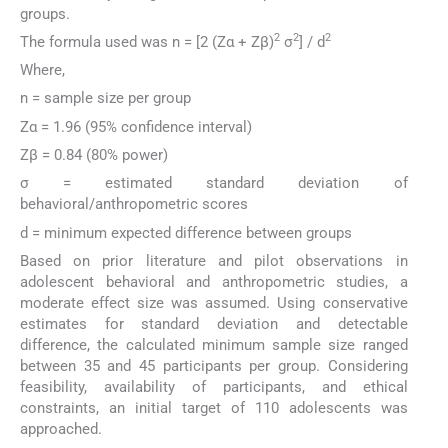
groups.
2
2
2
The formula used was n = [2 (Zα + Zβ)
σ
] / d
Where,
n = sample size per group
Zα = 1.96 (95% confidence interval)
Zβ = 0.84 (80% power)
σ = estimated standard deviation of
behavioral/anthropometric scores
d = minimum expected difference between groups
Based on prior literature and pilot observations in
adolescent behavioral and anthropometric studies, a
moderate effect size was assumed. Using conservative
estimates for standard deviation and detectable
difference, the calculated minimum sample size ranged
between 35 and 45 participants per group. Considering
feasibility, availability of participants, and ethical
constraints, an initial target of 110 adolescents was
approached.