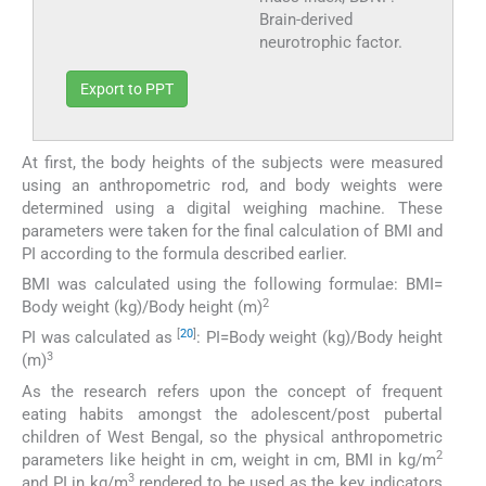
Brain-derived
neurotrophic factor.
Export to PPT
At first, the body heights of the subjects were measured
using an anthropometric rod, and body weights were
determined using a digital weighing machine. These
parameters were taken for the final calculation of BMI and
PI according to the formula described earlier.
BMI was calculated using the following formulae: BMI=
2
Body weight (kg)/Body height (m)
[
20
]
PI was calculated as
: PI=Body weight (kg)/Body height
3
(m)
As the research refers upon the concept of frequent
eating habits amongst the adolescent/post pubertal
children of West Bengal, so the physical anthropometric
2
parameters like height in cm, weight in cm, BMI in kg/m
3
and PI in kg/m
rendered to be used as the key indicators