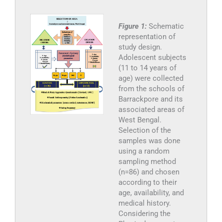
Figure 1:
Schematic
representation of
study design.
Adolescent subjects
(11 to 14 years of
age) were collected
from the schools of
Barrackpore and its
associated areas of
West Bengal.
Selection of the
samples was done
using a random
sampling method
(n=86) and chosen
according to their
age, availability, and
medical history.
Considering the