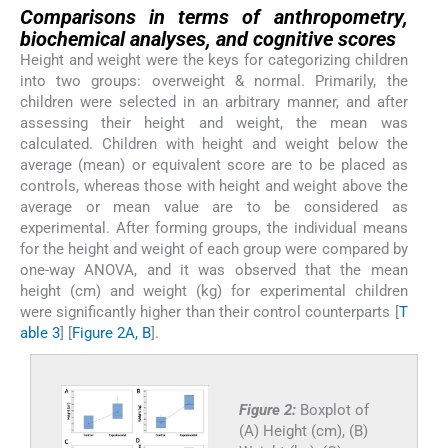
Comparisons in terms of anthropometry,
biochemical analyses, and cognitive scores
Height and weight were the keys for categorizing children
into two groups: overweight & normal. Primarily, the
children were selected in an arbitrary manner, and after
assessing their height and weight, the mean was
calculated. Children with height and weight below the
average (mean) or equivalent score are to be placed as
controls, whereas those with height and weight above the
average or mean value are to be considered as
experimental. After forming groups, the individual means
for the height and weight of each group were compared by
one-way ANOVA, and it was observed that the mean
height (cm) and weight (kg) for experimental children
were significantly higher than their control counterparts [
T
able 3
] [
Figure 2A, B
].
Figure 2:
Boxplot of
(A) Height (cm), (B)