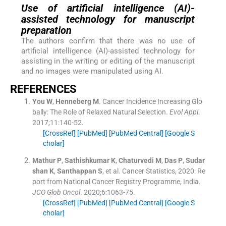
Use of artificial intelligence (AI)-
assisted technology for manuscript
preparation
The authors confirm that there was no use of
artificial intelligence (AI)-assisted technology for
assisting in the writing or editing of the manuscript
and no images were manipulated using AI.
REFERENCES
You
W
,
Henneberg
M
.
Cancer Incidence Increasing Glo
bally: The Role of Relaxed Natural Selection.
Evol Appl
.
2017;
11
:
140
-
52
.
[CrossRef]
[PubMed]
[PubMed Central]
[Google S
cholar]
Mathur
P
,
Sathishkumar
K
,
Chaturvedi
M
,
Das
P
,
Sudar
shan
K
,
Santhappan
S
, et al.
Cancer Statistics, 2020: Re
port from National Cancer Registry Programme, India.
JCO Glob Oncol
. 2020;
6
:
1063
-
75
.
[CrossRef]
[PubMed]
[PubMed Central]
[Google S
cholar]