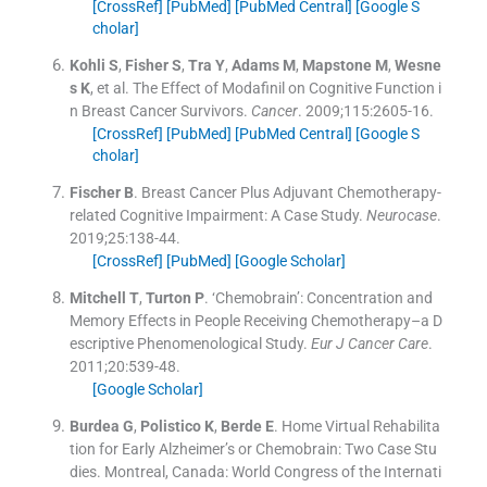
[CrossRef]
[PubMed]
[PubMed Central]
[Google S
cholar]
Kohli
S
,
Fisher
S
,
Tra
Y
,
Adams
M
,
Mapstone
M
,
Wesne
s
K
, et al.
The Effect of Modafinil on Cognitive Function i
n Breast Cancer Survivors.
Cancer
. 2009;
115
:
2605
-
16
.
[CrossRef]
[PubMed]
[PubMed Central]
[Google S
cholar]
Fischer
B
.
Breast Cancer Plus Adjuvant Chemotherapy-
related Cognitive Impairment: A Case Study.
Neurocase
.
2019;
25
:
138
-
44
.
[CrossRef]
[PubMed]
[Google Scholar]
Mitchell
T
,
Turton
P
.
‘Chemobrain’: Concentration and
Memory Effects in People Receiving Chemotherapy–a D
escriptive Phenomenological Study.
Eur J Cancer Care
.
2011;
20
:
539
-
48
.
[Google Scholar]
Burdea
G
,
Polistico
K
,
Berde
E
.
Home Virtual Rehabilita
tion for Early Alzheimer’s or Chemobrain: Two Case Stu
dies.
Montreal, Canada:
World Congress of the Internati