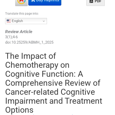
PDF
Translate this page into:
English
Review Article
3
(
1
);
4
-
6
doi:
10.25259/ABMH_1_2025
The Impact of
Chemotherapy on
Cognitive Function: A
Comprehensive Review of
Cancer-related Cognitive
Impairment and Treatment
Options