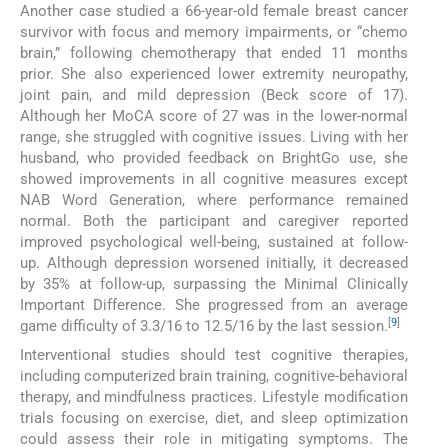
Another case studied a 66-year-old female breast cancer
survivor with focus and memory impairments, or “chemo
brain,” following chemotherapy that ended 11 months
prior. She also experienced lower extremity neuropathy,
joint pain, and mild depression (Beck score of 17).
Although her MoCA score of 27 was in the lower-normal
range, she struggled with cognitive issues. Living with her
husband, who provided feedback on BrightGo use, she
showed improvements in all cognitive measures except
NAB Word Generation, where performance remained
normal. Both the participant and caregiver reported
improved psychological well-being, sustained at follow-
up. Although depression worsened initially, it decreased
by 35% at follow-up, surpassing the Minimal Clinically
Important Difference. She progressed from an average
[
9
]
game difficulty of 3.3/16 to 12.5/16 by the last session.
Interventional studies should test cognitive therapies,
including computerized brain training, cognitive-behavioral
therapy, and mindfulness practices. Lifestyle modification
trials focusing on exercise, diet, and sleep optimization
could assess their role in mitigating symptoms. The