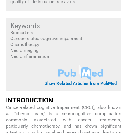
quality of life in cancer survivors.
Keywords
Biomarkers
Cancer-related cognitive impairment
Chemotherapy
Neuroimaging
Neuroinflammation
Show Related Articles from PubMed
INTRODUCTION
Cancer-related cognitive Impairment (CRCI), also known
as “chemo brain,” is a neurocognitive complication
commonly associated with cancer treatments,
particularly chemotherapy, and has drawn significant
attention in both clinical and research settings due to its