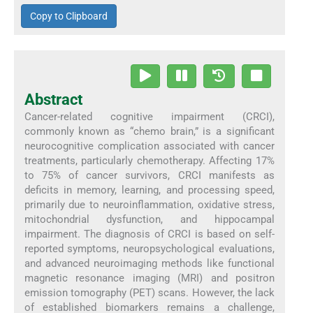
Copy to Clipboard
Abstract
Cancer-related cognitive impairment (CRCI),
commonly known as “chemo brain,” is a significant
neurocognitive complication associated with cancer
treatments, particularly chemotherapy. Affecting 17%
to 75% of cancer survivors, CRCI manifests as
deficits in memory, learning, and processing speed,
primarily due to neuroinflammation, oxidative stress,
mitochondrial dysfunction, and hippocampal
impairment. The diagnosis of CRCI is based on self-
reported symptoms, neuropsychological evaluations,
and advanced neuroimaging methods like functional
magnetic resonance imaging (MRI) and positron
emission tomography (PET) scans. However, the lack
of established biomarkers remains a challenge,