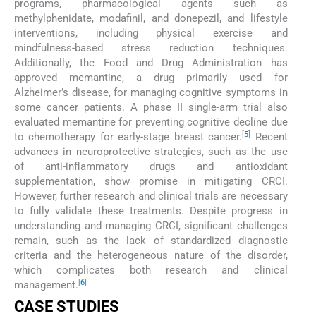
programs, pharmacological agents such as
methylphenidate, modafinil, and donepezil, and lifestyle
interventions, including physical exercise and
mindfulness-based stress reduction techniques.
Additionally, the Food and Drug Administration has
approved memantine, a drug primarily used for
Alzheimer’s disease, for managing cognitive symptoms in
some cancer patients. A phase II single-arm trial also
evaluated memantine for preventing cognitive decline due
[
5
]
to chemotherapy for early-stage breast cancer.
Recent
advances in neuroprotective strategies, such as the use
of anti-inflammatory drugs and antioxidant
supplementation, show promise in mitigating CRCI.
However, further research and clinical trials are necessary
to fully validate these treatments. Despite progress in
understanding and managing CRCI, significant challenges
remain, such as the lack of standardized diagnostic
criteria and the heterogeneous nature of the disorder,
which complicates both research and clinical
[
6
]
management.
CASE STUDIES