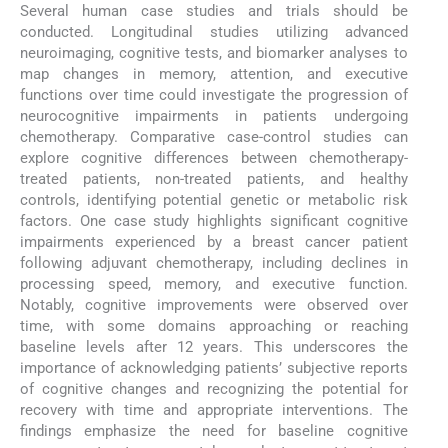
Several human case studies and trials should be
conducted. Longitudinal studies utilizing advanced
neuroimaging, cognitive tests, and biomarker analyses to
map changes in memory, attention, and executive
functions over time could investigate the progression of
neurocognitive impairments in patients undergoing
chemotherapy. Comparative case-control studies can
explore cognitive differences between chemotherapy-
treated patients, non-treated patients, and healthy
controls, identifying potential genetic or metabolic risk
factors. One case study highlights significant cognitive
impairments experienced by a breast cancer patient
following adjuvant chemotherapy, including declines in
processing speed, memory, and executive function.
Notably, cognitive improvements were observed over
time, with some domains approaching or reaching
baseline levels after 12 years. This underscores the
importance of acknowledging patients’ subjective reports
of cognitive changes and recognizing the potential for
recovery with time and appropriate interventions. The
findings emphasize the need for baseline cognitive