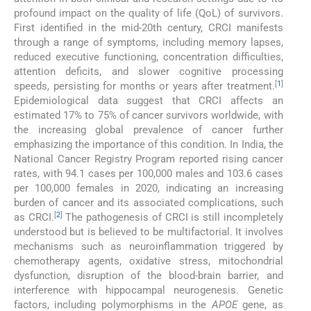
profound impact on the quality of life (QoL) of survivors.
First identified in the mid-20th century, CRCI manifests
through a range of symptoms, including memory lapses,
reduced executive functioning, concentration difficulties,
attention deficits, and slower cognitive processing
[
1
]
speeds, persisting for months or years after treatment.
Epidemiological data suggest that CRCI affects an
estimated 17% to 75% of cancer survivors worldwide, with
the increasing global prevalence of cancer further
emphasizing the importance of this condition. In India, the
National Cancer Registry Program reported rising cancer
rates, with 94.1 cases per 100,000 males and 103.6 cases
per 100,000 females in 2020, indicating an increasing
burden of cancer and its associated complications, such
[
2
]
as CRCI.
The pathogenesis of CRCI is still incompletely
understood but is believed to be multifactorial. It involves
mechanisms such as neuroinflammation triggered by
chemotherapy agents, oxidative stress, mitochondrial
dysfunction, disruption of the blood-brain barrier, and
interference with hippocampal neurogenesis. Genetic
factors, including polymorphisms in the
APOE
gene, as