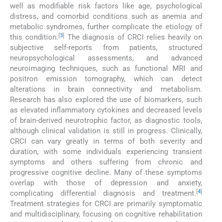
well as modifiable risk factors like age, psychological
distress, and comorbid conditions such as anemia and
metabolic syndromes, further complicate the etiology of
[
3
]
this condition.
The diagnosis of CRCI relies heavily on
subjective self-reports from patients, structured
neuropsychological assessments, and advanced
neuroimaging techniques, such as functional MRI and
positron emission tomography, which can detect
alterations in brain connectivity and metabolism.
Research has also explored the use of biomarkers, such
as elevated inflammatory cytokines and decreased levels
of brain-derived neurotrophic factor, as diagnostic tools,
although clinical validation is still in progress. Clinically,
CRCI can vary greatly in terms of both severity and
duration, with some individuals experiencing transient
symptoms and others suffering from chronic and
progressive cognitive decline. Many of these symptoms
overlap with those of depression and anxiety,
[
4
]
complicating differential diagnosis and treatment.
Treatment strategies for CRCI are primarily symptomatic
and multidisciplinary, focusing on cognitive rehabilitation