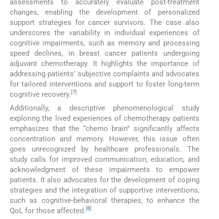
assessments to accurately evaluate post-treatment
changes, enabling the development of personalized
support strategies for cancer survivors. The case also
underscores the variability in individual experiences of
cognitive impairments, such as memory and processing
speed declines, in breast cancer patients undergoing
adjuvant chemotherapy. It highlights the importance of
addressing patients’ subjective complaints and advocates
for tailored interventions and support to foster long-term
[
7
]
cognitive recovery.
Additionally, a descriptive phenomenological study
exploring the lived experiences of chemotherapy patients
emphasizes that the “chemo brain” significantly affects
concentration and memory. However, this issue often
goes unrecognized by healthcare professionals. The
study calls for improved communication, education, and
acknowledgment of these impairments to empower
patients. It also advocates for the development of coping
strategies and the integration of supportive interventions,
such as cognitive-behavioral therapies, to enhance the
[
8
]
QoL for those affected.