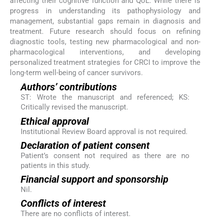
affecting their cognitive function and QoL. While there is
progress in understanding its pathophysiology and
management, substantial gaps remain in diagnosis and
treatment. Future research should focus on refining
diagnostic tools, testing new pharmacological and non-
pharmacological interventions, and developing
personalized treatment strategies for CRCI to improve the
long-term well-being of cancer survivors.
Authors’ contributions
ST: Wrote the manuscript and referenced; KS:
Critically revised the manuscript.
Ethical approval
Institutional Review Board approval is not required.
Declaration of patient consent
Patient’s consent not required as there are no
patients in this study.
Financial support and sponsorship
Nil.
Conflicts of interest
There are no conflicts of interest.