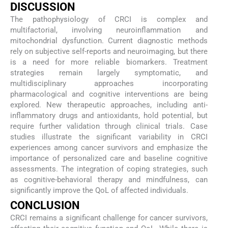
DISCUSSION
The pathophysiology of CRCI is complex and
multifactorial, involving neuroinflammation and
mitochondrial dysfunction. Current diagnostic methods
rely on subjective self-reports and neuroimaging, but there
is a need for more reliable biomarkers. Treatment
strategies remain largely symptomatic, and
multidisciplinary approaches incorporating
pharmacological and cognitive interventions are being
explored. New therapeutic approaches, including anti-
inflammatory drugs and antioxidants, hold potential, but
require further validation through clinical trials. Case
studies illustrate the significant variability in CRCI
experiences among cancer survivors and emphasize the
importance of personalized care and baseline cognitive
assessments. The integration of coping strategies, such
as cognitive-behavioral therapy and mindfulness, can
significantly improve the QoL of affected individuals.
CONCLUSION
CRCI remains a significant challenge for cancer survivors,