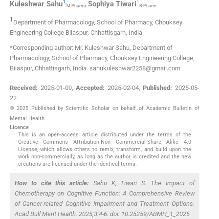
1
,
1
Kuleshwar
Sahu
,
Sophiya
Tiwari
M.Pharm
B.Pharm
1
Department of Pharmacology, School of Pharmacy, Chouksey
Engineering College Bilaspur
,
Chhattisgarh
,
India
*Corresponding author: Mr. Kuleshwar Sahu, Department of
Pharmacology, School of Pharmacy, Chouksey Engineering College,
Bilaspur, Chhattisgarh, India. sahukuleshwar2258@gmail.com
Received:
2025-01-09
,
Accepted:
2025-02-04
,
Published:
2025-05-
22
© 2025 Published by Scientific Scholar on behalf of Academic Bulletin of
Mental Health
Licence
This is an open-access article distributed under the terms of the
Creative Commons Attribution-Non Commercial-Share Alike 4.0
License, which allows others to remix, transform, and build upon the
work non-commercially, as long as the author is credited and the new
creations are licensed under the identical terms.
How to cite this article:
Sahu K, Tiwari S. The Impact of
Chemotherapy on Cognitive Function: A Comprehensive Review
of Cancer-related Cognitive Impairment and Treatment Options.
Acad Bull Ment Health. 2025;3:4-6. doi: 10.25259/ABMH_1_2025