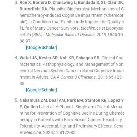
Ren
X
,
Boriero
D
,
Chaiswing
L
,
Bondada
S
,
St. Clair
DK
,
Butterfield
DA
.
Plausible Biochemical Mechanisms of C
hemotherapy-induced Cognitive Impairment (‘Chemobr
ain’), a Condition that Significantly Impairs the Quality o
f Life of Many Cancer Survivors.
Biochimica et Biophysic
a Acta (BBA) - Molecular Basis of Disease
. 2019;
1865
:
10
88
-
97
.
[Google Scholar]
Wefel
JS
,
Kesler
SR
,
Noll
KR
,
Schagen
SB
.
Clinical Cha
racteristics, Pathophysiology, and Management of Non
central Nervous System Cancer-related Cognitive Impai
rment in Adults.
CA A Cancer J Clinicians
. 2015;
65
:
123
-
38
.
[Google Scholar]
Nakamura
ZM
,
Deal
AM
,
Park
EM
,
Stanton
KE
,
Lopez
Y
E
,
Quillen
LJ
, et al.
A Phase II Single-arm Trial of Mema
ntine for Prevention of Cognitive Decline During Chemot
herapy in Patients with Early Breast Cancer: Feasibility,
Tolerability, Acceptability, and Preliminary Effects.
Canc
er Medicine
. 2023;
12
:
8172
-
83
.