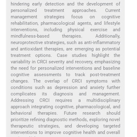
hindering early detection and the development of
personalized treatment approaches. Current
management strategies focus on cognitive
rehabilitation, pharmacological agents, and lifestyle
interventions, including physical exercise and
mindfulness-based therapies. Additionally,
neuroprotective strategies, such as anti-inflammatory
and antioxidant therapies, are emerging as potential
treatment options. Case studies highlight the
variability in CRCI severity and recovery, emphasizing
the need for personalized interventions and baseline
cognitive assessments to track post-treatment
changes. The overlap of CRCI symptoms with
conditions such as depression and anxiety further
complicates its diagnosis and management.
Addressing CRCI requires a multidisciplinary
approach integrating cognitive, pharmacological, and
behavioral therapies. Future research should
prioritize refining diagnostic methods, exploring novel
therapeutic strategies, and developing targeted
interventions to improve cognitive health and overall