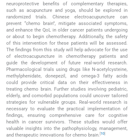
neuroprotective benefits of complementary therapies,
such as acupuncture and yoga, should be explored in
randomized trials. Chinese electroacupuncture can
prevent “chemo brain”, mitigate associated symptoms,
and enhance the QoL in older cancer patients undergoing
or about to begin chemotherapy. Additionally, the safety
of this intervention for these patients will be assessed.
The findings from this study will help advocate for the use
of electroacupuncture in chemotherapy patients and
guide the development of future real-world research.
Pharmacological trials using drugs like N-acetylcysteine,
methylphenidate, donepezil, and omega-3 fatty acids
could provide critical data on their effectiveness in
treating chemo brain. Further studies involving pediatric,
elderly, and comorbid populations could uncover tailored
strategies for vulnerable groups. Real-world research is
necessary to evaluate the practical implementation of
findings, ensuring comprehensive care for cognitive
health in cancer survivors. These studies would offer
valuable insights into the pathophysiology, management,
[
10
]
and therapeutic innovations for chemo brain.