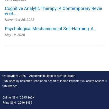
Cognitive Analytic Therapy: A Contemporary Revie
w of…
November 26, 2025
Psychological Mechanisms of Self-Harming: A…
May 19, 2026
© Copyright 2026 – Academic Bulletin of Mental Health.
Published by
Scientific Scholar
on behalf of
Indian Psychiatric Society, Assam S
tate Branch
.
Online ISSN : 2995-360X
Print ISSN : 2996-3435