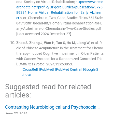
onal Society on Virtual Rehabilitation
;
https://www.rese
archgate.net/profile/Grigore-Burdea/publication/3796
89334_Home_Virtual_Rehabilitation_for_Early_Alzheim
er
‘s_or_Chemobrain_Two_Case_Studies/links/66154de
043f8df018dead48f/Home-Virtual-Rehabilitation-for-E
arly-Alzheimers-or-Chemobrain-Two-Case-Studies.pdf
[Last accessed 2024 December 27]
Zhao
S
,
Zhang
J
,
Wan
H
,
Tao
C
,
Hu
M
,
Liang
W
, et al.
R
ole of Chinese Acupuncture in the Treatment for Chemo
therapy-Induced Cognitive Impairment in Older Patients
with Cancer: Protocol for a Randomized Controlled Tria
l.
JMIR Res Protoc
. 2024;
13
:
e53853
.
[CrossRef]
[PubMed]
[PubMed Central]
[Google S
cholar]
Suggested read for related
articles:
Contrasting Neurobiological and Psychosocial…
June 22, 2026