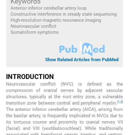
Keywords
Anterior inferior cerebellar artery loop
Constructive interference in steady state sequencing
High-resolution magnetic resonance imaging
Neurovascular conflict
Somatoform symptoms
Show Related Articles from PubMed
INTRODUCTION
Neurovascular conflict (NVC) is defined as the
compression of cranial nerves by adjacent vascular
structures, typically at the root entry zone, a vulnerable
[
1
,
2
]
transition zone between central and peripheral myelin.
The anterior inferior cerebellar artery (AICA), arising from
the basilar artery, is frequently implicated in NVCs due to
its tortuous course and proximity to cranial nerves VII
(facial) and VIII (vestibulocochlear). While traditionally
associated with hemifacial spasm, tinnitus, and vertigo,