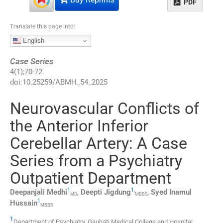
PDF
Translate this page into:
English
Case Series
4
(
1
);
70
-
72
doi:
10.25259/ABMH_54_2025
Neurovascular Conflicts of
the Anterior Inferior
Cerebellar Artery: A Case
Series from a Psychiatry
Outpatient Department
1
1
,
Deepanjali
Medhi
,
Deepti
Jigdung
,
Syed Inamul
MD
MBBS
1
Hussain
MBBS
1
Department of Psychiatry, Gauhati Medical College and Hospital
,