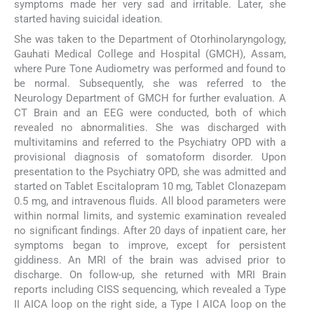
symptoms made her very sad and irritable. Later, she
started having suicidal ideation.
She was taken to the Department of Otorhinolaryngology,
Gauhati Medical College and Hospital (GMCH), Assam,
where Pure Tone Audiometry was performed and found to
be normal. Subsequently, she was referred to the
Neurology Department of GMCH for further evaluation. A
CT Brain and an EEG were conducted, both of which
revealed no abnormalities. She was discharged with
multivitamins and referred to the Psychiatry OPD with a
provisional diagnosis of somatoform disorder. Upon
presentation to the Psychiatry OPD, she was admitted and
started on Tablet Escitalopram 10 mg, Tablet Clonazepam
0.5 mg, and intravenous fluids. All blood parameters were
within normal limits, and systemic examination revealed
no significant findings. After 20 days of inpatient care, her
symptoms began to improve, except for persistent
giddiness. An MRI of the brain was advised prior to
discharge. On follow-up, she returned with MRI Brain
reports including CISS sequencing, which revealed a Type
II AICA loop on the right side, a Type I AICA loop on the