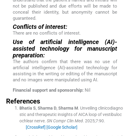
understand that the patient’s names and initials will
not be published and due efforts will be made to
conceal their identity, but anonymity cannot be
guaranteed.
Conflicts of interest:
There are no conflicts of interest.
Use of artificial intelligence (AI)-
assisted technology for manuscript
preparation:
The authors confirm that there was no use of
artificial intelligence (AI)-assisted technology for
assisting in the writing or editing of the manuscript
and no images were manipulated using AI.
Financial support and sponsorship:
Nil
References
Bhatia
S
,
Sharma
D
,
Sharma
M
.
Unveiling clinicodiagno
stic and therapeutic insights of AICA loop of vestibuloc
ochlear nerve.
SN Compr Clin Med
. 2025;
7
:
90
.
[CrossRef]
[Google Scholar]