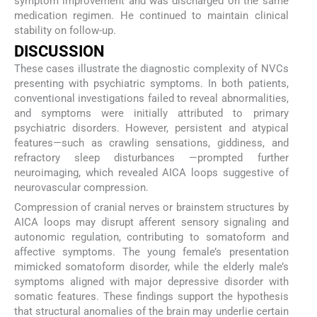
symptom improvement and was discharged on the same
medication regimen. He continued to maintain clinical
stability on follow-up.
DISCUSSION
These cases illustrate the diagnostic complexity of NVCs
presenting with psychiatric symptoms. In both patients,
conventional investigations failed to reveal abnormalities,
and symptoms were initially attributed to primary
psychiatric disorders. However, persistent and atypical
features—such as crawling sensations, giddiness, and
refractory sleep disturbances —prompted further
neuroimaging, which revealed AICA loops suggestive of
neurovascular compression.
Compression of cranial nerves or brainstem structures by
AICA loops may disrupt afferent sensory signaling and
autonomic regulation, contributing to somatoform and
affective symptoms. The young female’s presentation
mimicked somatoform disorder, while the elderly male’s
symptoms aligned with major depressive disorder with
somatic features. These findings support the hypothesis
that structural anomalies of the brain may underlie certain