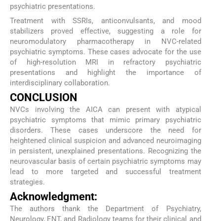
psychiatric presentations.
Treatment with SSRIs, anticonvulsants, and mood
stabilizers proved effective, suggesting a role for
neuromodulatory pharmacotherapy in NVC-related
psychiatric symptoms. These cases advocate for the use
of high-resolution MRI in refractory psychiatric
presentations and highlight the importance of
interdisciplinary collaboration.
CONCLUSION
NVCs involving the AICA can present with atypical
psychiatric symptoms that mimic primary psychiatric
disorders. These cases underscore the need for
heightened clinical suspicion and advanced neuroimaging
in persistent, unexplained presentations. Recognizing the
neurovascular basis of certain psychiatric symptoms may
lead to more targeted and successful treatment
strategies.
Acknowledgment:
The authors thank the Department of Psychiatry,
Neurology, ENT, and Radiology teams for their clinical and