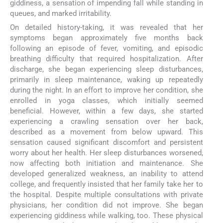
giddiness, a sensation of impending fall while standing in
queues, and marked irritability.
On detailed history-taking, it was revealed that her
symptoms began approximately five months back
following an episode of fever, vomiting, and episodic
breathing difficulty that required hospitalization. After
discharge, she began experiencing sleep disturbances,
primarily in sleep maintenance, waking up repeatedly
during the night. In an effort to improve her condition, she
enrolled in yoga classes, which initially seemed
beneficial. However, within a few days, she started
experiencing a crawling sensation over her back,
described as a movement from below upward. This
sensation caused significant discomfort and persistent
worry about her health. Her sleep disturbances worsened,
now affecting both initiation and maintenance. She
developed generalized weakness, an inability to attend
college, and frequently insisted that her family take her to
the hospital. Despite multiple consultations with private
physicians, her condition did not improve. She began
experiencing giddiness while walking, too. These physical