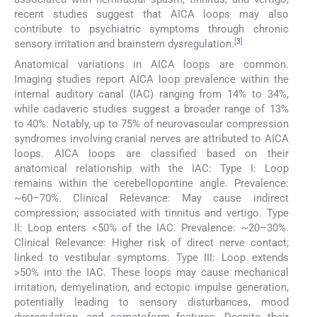
recent studies suggest that AICA loops may also
contribute to psychiatric symptoms through chronic
[
3
]
sensory irritation and brainstem dysregulation.
Anatomical variations in AICA loops are common.
Imaging studies report AICA loop prevalence within the
internal auditory canal (IAC) ranging from 14% to 34%,
while cadaveric studies suggest a broader range of 13%
to 40%. Notably, up to 75% of neurovascular compression
syndromes involving cranial nerves are attributed to AICA
loops. AICA loops are classified based on their
anatomical relationship with the IAC: Type I: Loop
remains within the cerebellopontine angle. Prevalence:
~60–70%. Clinical Relevance: May cause indirect
compression; associated with tinnitus and vertigo. Type
II: Loop enters <50% of the IAC. Prevalence: ~20–30%.
Clinical Relevance: Higher risk of direct nerve contact;
linked to vestibular symptoms. Type III: Loop extends
>50% into the IAC. These loops may cause mechanical
irritation, demyelination, and ectopic impulse generation,
potentially leading to sensory disturbances, mood
dysregulation, and somatoform features. Despite their