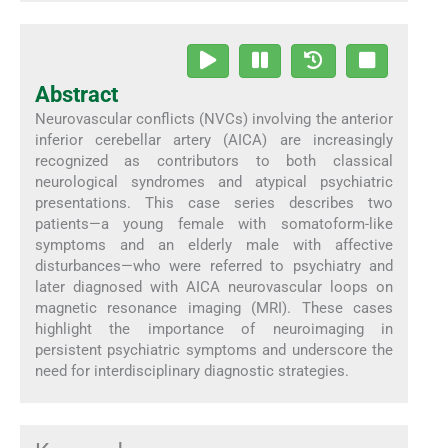
Abstract
Neurovascular conflicts (NVCs) involving the anterior
inferior cerebellar artery (AICA) are increasingly
recognized as contributors to both classical
neurological syndromes and atypical psychiatric
presentations. This case series describes two
patients—a young female with somatoform-like
symptoms and an elderly male with affective
disturbances—who were referred to psychiatry and
later diagnosed with AICA neurovascular loops on
magnetic resonance imaging (MRI). These cases
highlight the importance of neuroimaging in
persistent psychiatric symptoms and underscore the
need for interdisciplinary diagnostic strategies.