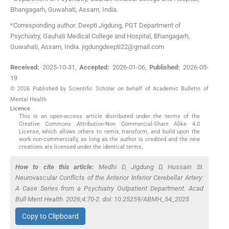
Bhangagarh, Guwahati, Assam
,
India
.
*Corresponding author: Deepti Jigdung, PGT Department of
Psychiatry, Gauhati Medical College and Hospital, Bhangagarh,
Guwahati, Assam, India. jigdungdeepti22@gmail.com
Received:
2025-10-31
,
Accepted:
2026-01-06
,
Published:
2026-05-
19
© 2026 Published by Scientific Scholar on behalf of Academic Bulletin of
Mental Health
Licence
This is an open-access article distributed under the terms of the
Creative Commons Attribution-Non Commercial-Share Alike 4.0
License, which allows others to remix, transform, and build upon the
work non-commercially, as long as the author is credited and the new
creations are licensed under the identical terms.
How to cite this article:
Medhi D, Jigdung D, Hussain SI.
Neurovascular Conflicts of the Anterior Inferior Cerebellar Artery:
A Case Series from a Psychiatry Outpatient Department. Acad
Bull Ment Health. 2026;4:70-2. doi: 10.25259/ABMH_54_2025
Copy to Clipboard