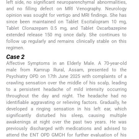
left side, no significant neuroparenchymal abnormalities,
and no filling defect on MRI Venography. Neurology
opinion was sought for vertigo and MRI findings. She has
since been maintained on Tablet Escitalopram 10 mg,
Tablet Clonazepam 0.5 mg, and Tablet Oxcarbazepine
extended release 150 mg once daily. She continues to
follow up regularly and remains clinically stable on this
regimen.
Case 2
Affective Symptoms in an Elderly Male. A 70-year-old
male from Kamrup Rural, Assam, presented to the
Psychiatry OPD on 17th June 2025 with complaints of a
crawling sensation over the middle of his scalp, leading
to a persistent headache of mild intensity occurring
throughout the day and night. The headache had no
identifiable aggravating or relieving factors. Gradually, he
developed a ringing sensation in his left ear, which
significantly disturbed his sleep, causing multiple
awakenings at night over the past two years. He was
previously discharged with medications and advised to
attend the ENT OPD GMCH for further evaluation of his