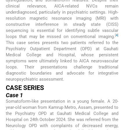
clinical relevance, AICA-related NVCs remain
underdiagnosed, particularly in psychiatric settings. High-
resolution magnetic resonance imaging (MRI) with
constructive interference in steady state (CISS)
sequencing is essential for identifying subtle vascular
[
4
]
loops that may be missed on conventional imaging.
This case series presents two patients referred to the
Psychiatry Outpatient Department (OPD) at Gauhati
Medical College and Hospital, whose persistent
symptoms were ultimately linked to AICA neurovascular
loops. Their presentations challenge traditional
diagnostic boundaries and advocate for integrative
neuropsychiatric assessment.
CASE SERIES
Case 1
Somatoform-like presentation in a young female. A 20-
year-old woman from Kamrup Metro, Assam, presented to
the Psychiatry OPD at Gauhati Medical College and
Hospital on 24th October 2024. She was referred from the
Neurology OPD with complaints of decreased energy,