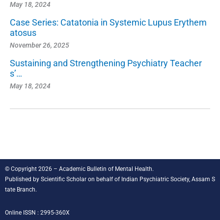
May 18, 2024
Case Series: Catatonia in Systemic Lupus Erythem
atosus
November 26, 2025
Sustaining and Strengthening Psychiatry Teacher
s’…
May 18, 2024
© Copyright 2026 – Academic Bulletin of Mental Health.
Published by
Scientific Scholar
on behalf of
Indian Psychiatric Society, Assam S
tate Branch
.
Online ISSN : 2995-360X