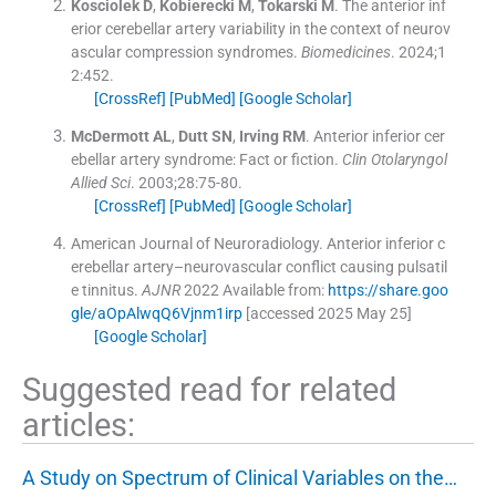
Kosciolek
D
,
Kobierecki
M
,
Tokarski
M
.
The anterior inf
erior cerebellar artery variability in the context of neurov
ascular compression syndromes.
Biomedicines
. 2024;
1
2
:
452
.
[CrossRef]
[PubMed]
[Google Scholar]
McDermott
AL
,
Dutt
SN
,
Irving
RM
.
Anterior inferior cer
ebellar artery syndrome: Fact or fiction.
Clin Otolaryngol
Allied Sci
. 2003;
28
:
75
-
80
.
[CrossRef]
[PubMed]
[Google Scholar]
American Journal of Neuroradiology
.
Anterior inferior c
erebellar artery–neurovascular conflict causing pulsatil
e tinnitus.
AJNR
2022
Available from:
https://share.goo
gle/aOpAlwqQ6Vjnm1irp
[accessed 2025 May 25]
[Google Scholar]
Suggested read for related
articles:
A Study on Spectrum of Clinical Variables on the…