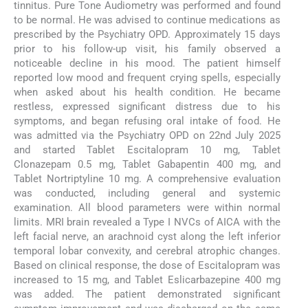
tinnitus. Pure Tone Audiometry was performed and found
to be normal. He was advised to continue medications as
prescribed by the Psychiatry OPD. Approximately 15 days
prior to his follow-up visit, his family observed a
noticeable decline in his mood. The patient himself
reported low mood and frequent crying spells, especially
when asked about his health condition. He became
restless, expressed significant distress due to his
symptoms, and began refusing oral intake of food. He
was admitted via the Psychiatry OPD on 22nd July 2025
and started Tablet Escitalopram 10 mg, Tablet
Clonazepam 0.5 mg, Tablet Gabapentin 400 mg, and
Tablet Nortriptyline 10 mg. A comprehensive evaluation
was conducted, including general and systemic
examination. All blood parameters were within normal
limits. MRI brain revealed a Type I NVCs of AICA with the
left facial nerve, an arachnoid cyst along the left inferior
temporal lobar convexity, and cerebral atrophic changes.
Based on clinical response, the dose of Escitalopram was
increased to 15 mg, and Tablet Eslicarbazepine 400 mg
was added. The patient demonstrated significant