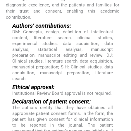
diagnostic excellence, and the patients and families for
their trust and consent, enabling this academic
co’ntribution.
Authors’ contributions:
DM: Concepts, design, definition of intellectual
content, literature search, clinical studies,
experimental studies, data acquisition, data
analysis, statistical analysis, manuscript
preparation, manuscript editing and review; DJ:
Clinical studies, literature search, data acquisition,
manuscript preparation; SIH: Clinical studies, data
acquisition, manuscript preparation, literature
search.
Ethical approval:
Institutional Review Board approval is not required.
Declaration of patient consent:
The authors certify that they have obtained all
appropriate patient consent forms. In the form, the
patient has given consent for clinical information
to be reported in the journal. The patient