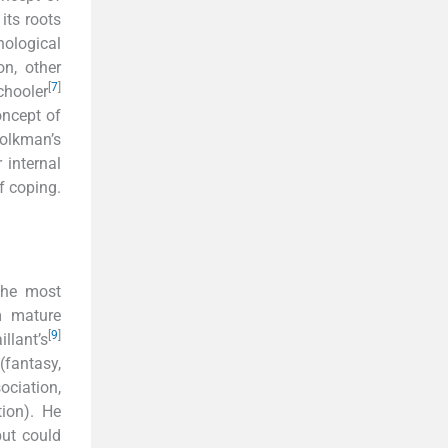
its roots
ological
n, other
[
7
]
chooler
oncept of
Folkman’s
 internal
f coping.
 the most
m mature
[
9
]
llant’s
(fantasy,
ociation,
tion). He
but could