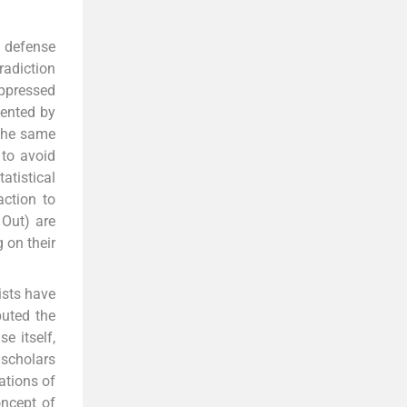
 defense
radiction
uppressed
sented by
 the same
 to avoid
atistical
action to
 Out) are
 on their
ists have
puted the
e itself,
scholars
ations of
oncept of