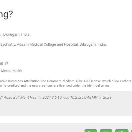
ng?
l
,
Dibrugarh
,
India
.
Psychiatry, Assam Medical College and Hospital, Dibrugarh, India.
05-17
f Mental Health
reative Commons Attribution-Non Commercial-Share Alike 4.0 License, which allows others 
or is credited and the new creations are licensed under the identical terms.
ng? Acad Bull Ment Health. 2024;2:6-10. doi: 10.25259/ABMH_9_2023