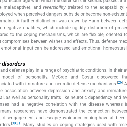
a particular age with which the defense is linkedhas passed, the
e maladaptive), and
reversibility
(related to the adaptability;
mployed when perceived dangers subside or become non-existent
domains. A further distinction was drawn by Hann between de
egative qualities, which include rigidity, distortion of present
ared to the coping mechanisms, which are flexible, oriented t
alist compromises between wishes and effects. Thus, defense m
d emotional input can be addressed and emotional homeostasi
c disorders
and defense play in a range of psychiatric conditions. In their a
r model of personality, McCrae and Costa discovered th
[
26
]
sociated with immature and neurotic defense mechanisms.
A
ive association between depression and anxiety and immature
l, as well as personality traits like neurotic dependency and a
enses had a negative correlation with the disease whereas 
, many researches have demonstrated the connection betwee
n, disengagement, and escape/avoidance coping have all been 
[
30
,
31
]
rders.
Many studies on coping strategies used with rec