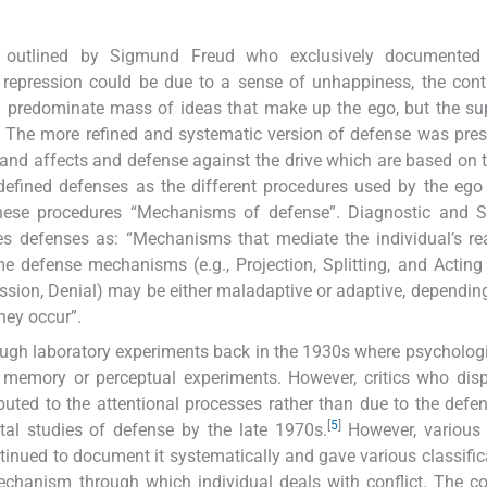
as outlined by Sigmund Freud who exclusively documented
repression could be due to a sense of unhappiness, the cont
d predominate mass of ideas that make up the ego, but the s
ic. The more refined and systematic version of defense was pre
 and affects and defense against the drive which are based on
efined defenses as the different procedures used by the ego
these procedures “Mechanisms of defense”. Diagnostic and St
s defenses as: “Mechanisms that mediate the individual’s re
me defense mechanisms (e.g., Projection, Splitting, and Acting
ssion, Denial) may be either maladaptive or adaptive, depending
they occur”.
ough laboratory experiments back in the 1930s where psycholog
 memory or perceptual experiments. However, critics who dis
ibuted to the attentional processes rather than due to the defens
[
5
]
al studies of defense by the late 1970s.
However, various 
tinued to document it systematically and gave various classific
echanism through which individual deals with conflict. The c