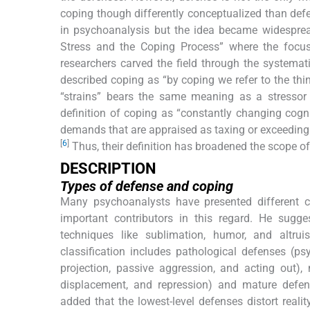
coping though differently conceptualized than defen
in psychoanalysis but the idea became widesprea
Stress and the Coping Process” where the foc
researchers carved the field through the systemati
described coping as “by coping we refer to the thi
“strains” bears the same meaning as a stressor 
definition of coping as “constantly changing cogni
demands that are appraised as taxing or exceeding 
[
6
]
Thus, their definition has broadened the scope of
DESCRIPTION
Types of defense and coping
Many psychoanalysts have presented different cl
important contributors in this regard. He sugg
techniques like sublimation, humor, and altrui
classification includes pathological defenses (ps
projection, passive aggression, and acting out), n
displacement, and repression) and mature defens
added that the lowest-level defenses distort realit