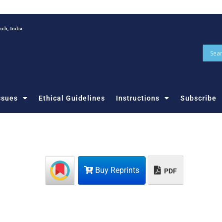
ssues
Ethical Guidelines
Instructions
Subscribe
Buy Reprints
PDF