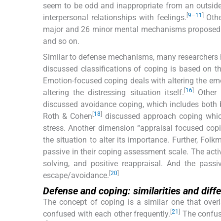
seem to be odd and inappropriate from an outsider’
[
9
–
11
]
interpersonal relationships with feelings.
Othe
major and 26 minor mental mechanisms proposed 
and so on.
Similar to defense mechanisms, many researchers ha
discussed classifications of coping is based on 
Emotion-focused coping deals with altering the emo
[
16
]
altering the distressing situation itself.
Other 
discussed avoidance coping, which includes both 
[
18
]
Roth & Cohen
discussed approach coping which 
stress. Another dimension “appraisal focused co
the situation to alter its importance. Further, Fo
passive in their coping assessment scale. The activ
solving, and positive reappraisal. And the passive
[
20
]
escape/avoidance.
Defense and coping: similarities and diff
The concept of coping is a similar one that ove
[
21
]
confused with each other frequently.
The confusi