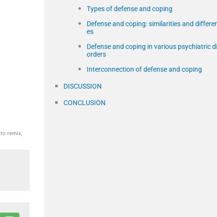
Types of defense and coping
Defense and coping: similarities and differe
es
Defense and coping in various psychiatric d
orders
Interconnection of defense and coping
DISCUSSION
CONCLUSION
to remix,