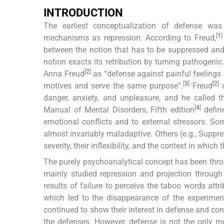
INTRODUCTION
The earliest conceptualization of defense w
[
1
]
mechanisms as repression. According to Freud,
between the notion that has to be suppressed an
notion exacts its retribution by turning pathogen
[
2
]
Anna Freud
as “defense against painful feelings
[
3
]
[
2
]
motives and serve the same purpose”.
Freud
d
danger, anxiety, and unpleasure, and he called 
[
4
]
Manual of Mental Disorders, Fifth edition
define
emotional conflicts and to external stressors. So
almost invariably maladaptive. Others (e.g., Suppre
severity, their inflexibility, and the context in which 
The purely psychoanalytical concept has been thr
mainly studied repression and projection through
results of failure to perceive the taboo words attr
which led to the disappearance of the experiment
continued to show their interest in defense and con
the defenses. However, defense is not the only m