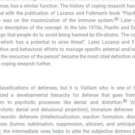
se, has a similar function. The history of coping research has 
d with the publication of Lazarus and Folkman’s book “Psych
[
6
]
us was on the maximization of the immune system.
Later o
c description of the concept. In the late 1970s, Pearlin and S
ngs that people do to avoid being harmed by life-strains. The c
which has a potential to arise threat”. Later, Lazarus and 
tive and behavioral efforts to manage specific external and/or
the resources of the person” became the most cited definition o
 coping research further.
assifications of defenses, but it is Vaillant who is one of
ested a developmental hierarchy for defense that goes fro
[
8
]
sm to psychotic processes like denial and distortion.
Vai
ychotic denial and delusional projection), immature defenses 
eurotic defenses (intellectualization, reaction formation, diss
es (humor, sublimation, suppression, altruism, and anticipa
y, the intermediate ones helps to alter the subjective distress 