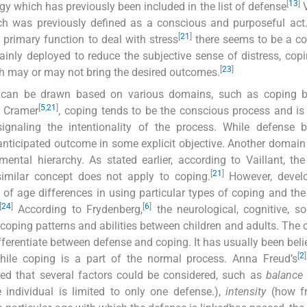
[
13
]
gy which has previously been included in the list of defense
V
ch was previously defined as a conscious and purposeful act
[
21
]
primary function to deal with stress
there seems to be a co
inly deployed to reduce the subjective sense of distress, copi
[
23
]
ch may or may not bring the desired outcomes.
e can be drawn based on various domains, such as coping b
[
5
,
21
]
o Cramer
, coping tends to be the conscious process and is 
signaling the intentionality of the process. While defense 
nticipated outcome in some explicit objective. Another domain
ental hierarchy. As stated earlier, according to Vaillant, th
[
21
]
similar concept does not apply to coping.
However, devel
s of age differences in using particular types of coping and the
[
24
]
[
6
]
According to Frydenberg,
the neurological, cognitive, so
coping patterns and abilities between children and adults. The cr
ferentiate between defense and coping. It has usually been beli
[
2
]
hile coping is a part of the normal process. Anna Freud’s
ed that several factors could be considered, such as
balance
 individual is limited to only one defense.),
intensity
(how fr