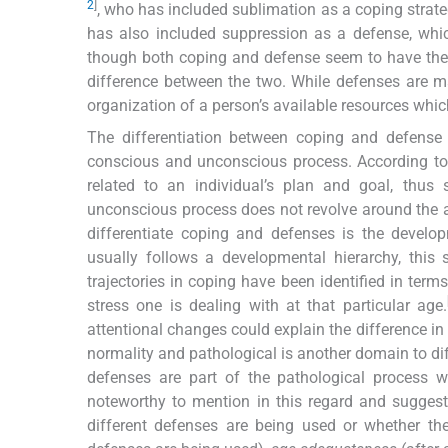
2
]
, who has included sublimation as a coping strate
has also included suppression as a defense, whi
though both coping and defense seem to have the 
difference between the two. While defenses are ma
organization of a person’s available resources whi
The differentiation between coping and defens
conscious and unconscious process. According t
related to an individual’s plan and goal, thus 
unconscious process does not revolve around the a
differentiate coping and defenses is the developm
usually follows a developmental hierarchy, this 
trajectories in coping have been identified in term
stress one is dealing with at that particular age.
attentional changes could explain the difference in 
normality and pathological is another domain to dif
defenses are part of the pathological process w
noteworthy to mention in this regard and suggest
different defenses are being used or whether the