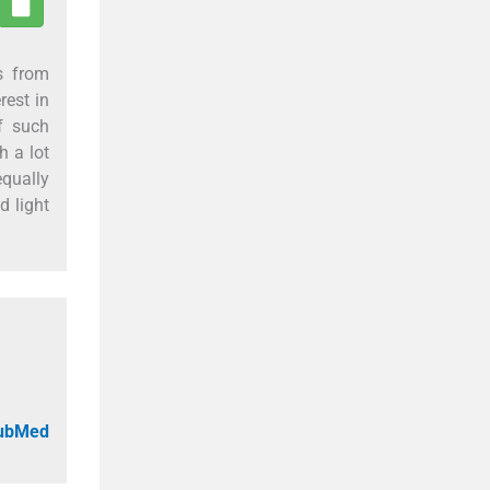
s from
rest in
f such
h a lot
equally
d light
PubMed