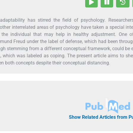
adaptability has stirred the field of psychology. Researcher
other interrelated areas of psychology have taken a special inte
n the individual that may help in healthy adjustment. One o
mund Freud under the label of defense, which had been throug
ough stemming from a different conceptual framework, could be 
 which was labeled as coping. The present article aims to she
en both concepts despite their conceptual distancing.
Show Related Articles from 