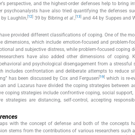
s perspective, and the highest-order defenses help to bring int
r psychoanalysts have also tried quantifying the defenses s
[
12
]
[
13
]
by Laughlin,
39 by Bibring
et al
.,
and 44 by Suppes and 
ve provided different classifications of coping. One of the mo
the dimensions, which include emotion-focused and problem-fo
tional and subjective distress, while problem-focused coping d
researchers have also added other dimensions of coping. 
behavioral and psychological disengagement from a stressful s
includes confrontation and deliberate attempts to reduce si
[
19
]
ping” has been discussed by Cox and Fergusen
which is re-e
lkman and Lazarus have divided the coping strategies between a
e coping strategies include confrontive coping, social support,
 strategies are distancing, self-control, accepting responsibi
erences
rlaps with the concept of defense and both of the concepts 
on stems from the contributions of various researchers such 