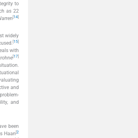
egrity to
uch as 22
[
14
]
Warren
st widely
[
15
]
cused.
eals with
[
17
]
Krohne
ituation.
tuational
valuating
ctive and
 problem-
lity, and
have been
[
2
as Haan