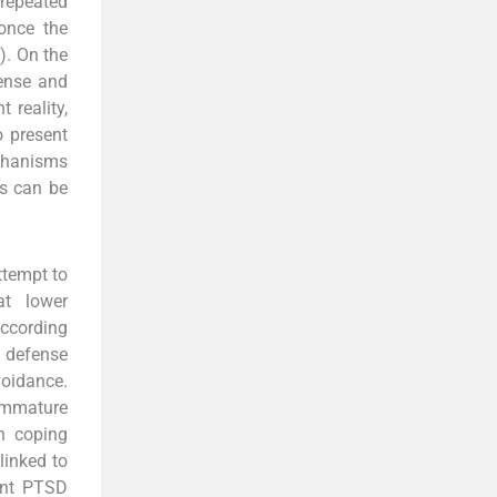
 repeated
 once the
). On the
fense and
 reality,
o present
echanisms
s can be
ttempt to
at lower
ccording
 defense
voidance.
immature
n coping
linked to
ent PTSD