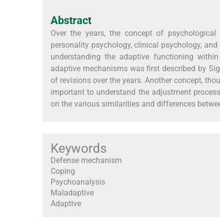
Abstract
Over the years, the concept of psychological 
personality psychology, clinical psychology, and 
understanding the adaptive functioning withi
adaptive mechanisms was first described by Sig
of revisions over the years. Another concept, th
important to understand the adjustment process,
on the various similarities and differences betwe
Keywords
Defense mechanism
Coping
Psychoanalysis
Maladaptive
Adaptive