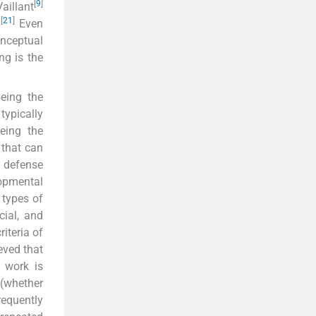
[
9
]
aillant
[
21
]
.
Even
nceptual
ng is the
eing the
typically
being the
 that can
e defense
opmental
 types of
cial, and
iteria of
eved that
work is
(whether
equently