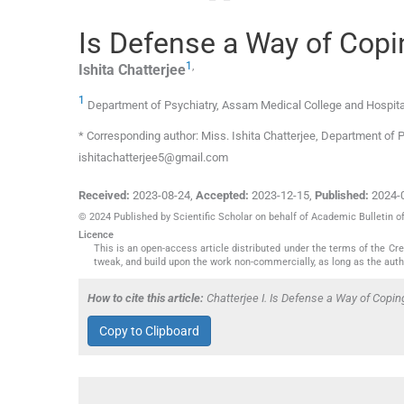
Is Defense a Way of Copi
1
,
Ishita
Chatterjee
1
Department of Psychiatry, Assam Medical College and Hospita
* Corresponding author: Miss. Ishita Chatterjee, Department of 
ishitachatterjee5@gmail.com
Received:
2023-08-24
,
Accepted:
2023-12-15
,
Published:
2024-
© 2024 Published by Scientific Scholar on behalf of Academic Bulletin o
Licence
This is an open-access article distributed under the terms of the C
tweak, and build upon the work non-commercially, as long as the auth
How to cite this article:
Chatterjee I. Is Defense a Way of Copi
Copy to Clipboard