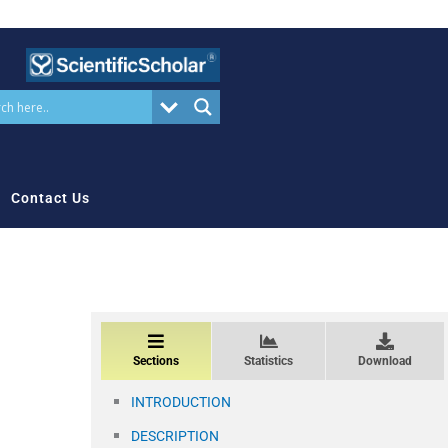
Contact Us
Sections
Statistics
Download
INTRODUCTION
DESCRIPTION