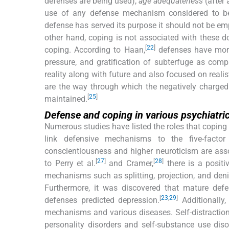
defenses are being used),
age adequateness
(after 
use of any defense mechanism considered to b
defense has served its purpose it should not be e
other hand, coping is not associated with these 
[
22
]
coping. According to Haan,
defenses have more n
pressure, and gratification of subterfuge as comp
reality along with future and also focused on re
are the way through which the negatively charge
[
25
]
maintained.
Defense and coping in various psychiatri
Numerous studies have listed the roles that coping 
link defensive mechanisms to the five-facto
conscientiousness and higher neuroticism are as
[
27
]
[
28
]
to Perry et al.
and Cramer,
there is a posit
mechanisms such as splitting, projection, and denia
Furthermore, it was discovered that mature def
[
23
,
29
]
defenses predicted depression.
Additionally
mechanisms and various diseases. Self-distractio
personality disorders and self-substance use diso