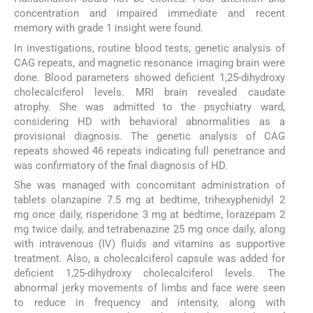
concentration and impaired immediate and recent
memory with grade 1 insight were found.
In investigations, routine blood tests, genetic analysis of
CAG repeats, and magnetic resonance imaging brain were
done. Blood parameters showed deficient 1,25-dihydroxy
cholecalciferol levels. MRI brain revealed caudate
atrophy. She was admitted to the psychiatry ward,
considering HD with behavioral abnormalities as a
provisional diagnosis. The genetic analysis of CAG
repeats showed 46 repeats indicating full penetrance and
was confirmatory of the final diagnosis of HD.
She was managed with concomitant administration of
tablets olanzapine 7.5 mg at bedtime, trihexyphenidyl 2
mg once daily, risperidone 3 mg at bedtime, lorazepam 2
mg twice daily, and tetrabenazine 25 mg once daily, along
with intravenous (IV) fluids and vitamins as supportive
treatment. Also, a cholecalciferol capsule was added for
deficient 1,25-dihydroxy cholecalciferol levels. The
abnormal jerky movements of limbs and face were seen
to reduce in frequency and intensity, along with