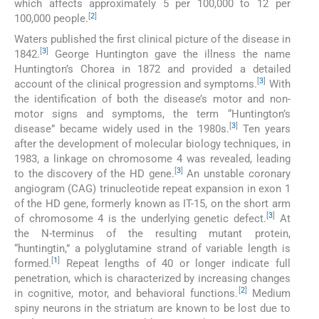
which affects approximately 5 per 100,000 to 12 per
[
2
]
100,000 people.
Waters published the first clinical picture of the disease in
[
3
]
1842.
George Huntington gave the illness the name
Huntington’s Chorea in 1872 and provided a detailed
[
3
]
account of the clinical progression and symptoms.
With
the identification of both the disease’s motor and non-
motor signs and symptoms, the term “Huntington’s
[
3
]
disease” became widely used in the 1980s.
Ten years
after the development of molecular biology techniques, in
1983, a linkage on chromosome 4 was revealed, leading
[
3
]
to the discovery of the HD gene.
An unstable coronary
angiogram (CAG) trinucleotide repeat expansion in exon 1
of the HD gene, formerly known as IT-15, on the short arm
[
3
]
of chromosome 4 is the underlying genetic defect.
At
the N-terminus of the resulting mutant protein,
“huntingtin,” a polyglutamine strand of variable length is
[
1
]
formed.
Repeat lengths of 40 or longer indicate full
penetration, which is characterized by increasing changes
[
2
]
in cognitive, motor, and behavioral functions.
Medium
spiny neurons in the striatum are known to be lost due to