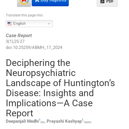
PDF
Translate this page into:
English
Case Report
3
(
1
);
25
-
27
doi:
10.25259/ABMH_17_2024
Deciphering the
Neuropsychiatric
Landscape of Huntington’s
Disease: Insights and
Implications—A Case
Report
1
1
,
Deepanjali
Medhi
,
Prayashi
Kashyap
MD
MBBS