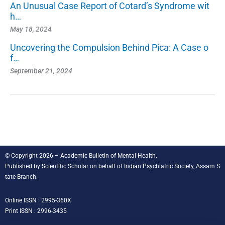
An Unusual Case Report of Cotard’s Syndrome wit
h…
May 18, 2024
Uncovering the Compulsion Behind Pica: A Case o
f…
September 21, 2024
© Copyright 2026 – Academic Bulletin of Mental Health.
Published by
Scientific Scholar
on behalf of
Indian Psychiatric Society, Assam S
tate Branch
.
Online ISSN : 2995-360X
Print ISSN : 2996-3435