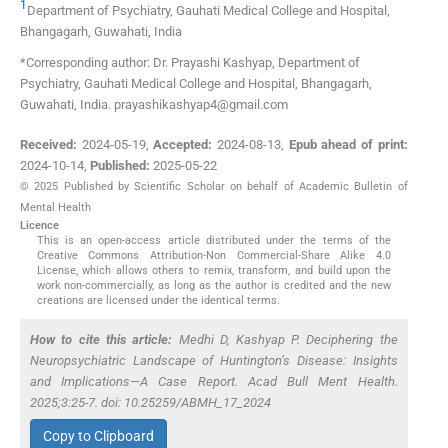
1
Department of Psychiatry, Gauhati Medical College and Hospital
,
Bhangagarh, Guwahati
,
India
*Corresponding author: Dr. Prayashi Kashyap, Department of
Psychiatry, Gauhati Medical College and Hospital, Bhangagarh,
Guwahati, India. prayashikashyap4@gmail.com
Received:
2024-05-19
,
Accepted:
2024-08-13
,
Epub ahead of print:
2024-10-14
,
Published:
2025-05-22
© 2025 Published by Scientific Scholar on behalf of Academic Bulletin of
Mental Health
Licence
This is an open-access article distributed under the terms of the
Creative Commons Attribution-Non Commercial-Share Alike 4.0
License, which allows others to remix, transform, and build upon the
work non-commercially, as long as the author is credited and the new
creations are licensed under the identical terms.
How to cite this article:
Medhi D, Kashyap P. Deciphering the
Neuropsychiatric Landscape of Huntington’s Disease: Insights
and Implications—A Case Report. Acad Bull Ment Health.
2025;3:25-7. doi: 10.25259/ABMH_17_2024
Copy to Clipboard