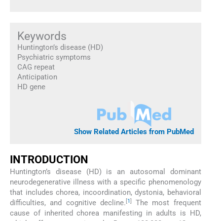
Keywords
Huntington’s disease (HD)
Psychiatric symptoms
CAG repeat
Anticipation
HD gene
Show Related Articles from PubMed
INTRODUCTION
Huntington’s disease (HD) is an autosomal dominant
neurodegenerative illness with a specific phenomenology
that includes chorea, incoordination, dystonia, behavioral
[
1
]
difficulties, and cognitive decline.
The most frequent
cause of inherited chorea manifesting in adults is HD,