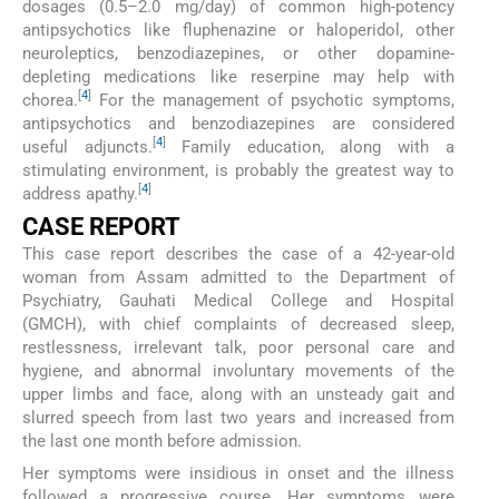
dosages (0.5–2.0 mg/day) of common high-potency
antipsychotics like fluphenazine or haloperidol, other
neuroleptics, benzodiazepines, or other dopamine-
depleting medications like reserpine may help with
[
4
]
chorea.
For the management of psychotic symptoms,
antipsychotics and benzodiazepines are considered
[
4
]
useful adjuncts.
Family education, along with a
stimulating environment, is probably the greatest way to
[
4
]
address apathy.
CASE REPORT
This case report describes the case of a 42-year-old
woman from Assam admitted to the Department of
Psychiatry, Gauhati Medical College and Hospital
(GMCH), with chief complaints of decreased sleep,
restlessness, irrelevant talk, poor personal care and
hygiene, and abnormal involuntary movements of the
upper limbs and face, along with an unsteady gait and
slurred speech from last two years and increased from
the last one month before admission.
Her symptoms were insidious in onset and the illness
followed a progressive course. Her symptoms were