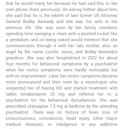
that he would marry her because he had said this to her
over phone chats previously. On asking further about him,
she said that he is the rebirth of late former US Attorney
General Bobby Kennedy and she was his wife in her
previous life. She was seen by her family members
spending time swinging a chain with a pointed locket like
a pendulum, and on being asked would mention that she
communicates through it with her late mother, also an
angel by the name Lucifer, Jesus, and Bobby Kennedy’s
grandson. She was also hospitalized in 2022 for about
four months for behavioral symptoms by a psychiatrist
when her motor symptoms were hardly noticeable but
with no improvement. Later, her motor symptoms became
more pronounced and then seen by a neurologist who
suspected her of having HD and started treatment with
tablet tetrabenazine 25 mg and referred her to a
psychiatrist for the behavioral disturbances. She was
prescribed olanzapine 7.5 mg at bedtime by the attending
psychiatrist. There was no history of fever, loss of
consciousness, convulsions, head injury, other major
medical illnesses, or indulgence in any addictive