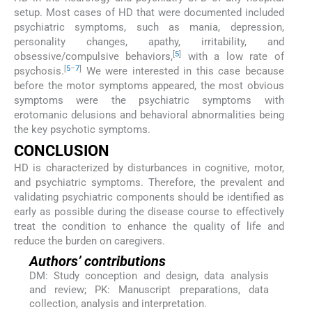
setup. Most cases of HD that were documented included
psychiatric symptoms, such as mania, depression,
personality changes, apathy, irritability, and
[
5
]
obsessive/compulsive behaviors,
with a low rate of
[
5
–
7
]
psychosis.
We were interested in this case because
before the motor symptoms appeared, the most obvious
symptoms were the psychiatric symptoms with
erotomanic delusions and behavioral abnormalities being
the key psychotic symptoms.
CONCLUSION
HD is characterized by disturbances in cognitive, motor,
and psychiatric symptoms. Therefore, the prevalent and
validating psychiatric components should be identified as
early as possible during the disease course to effectively
treat the condition to enhance the quality of life and
reduce the burden on caregivers.
Authors’ contributions
DM: Study conception and design, data analysis
and review; PK: Manuscript preparations, data
collection, analysis and interpretation.