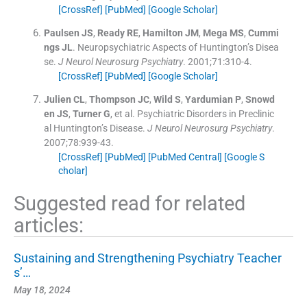
[CrossRef]
[PubMed]
[Google Scholar]
Paulsen
JS
,
Ready
RE
,
Hamilton
JM
,
Mega
MS
,
Cummi
ngs
JL
.
Neuropsychiatric Aspects of Huntington’s Disea
se.
J Neurol Neurosurg Psychiatry
. 2001;
71
:
310
-
4
.
[CrossRef]
[PubMed]
[Google Scholar]
Julien
CL
,
Thompson
JC
,
Wild
S
,
Yardumian
P
,
Snowd
en
JS
,
Turner
G
, et al.
Psychiatric Disorders in Preclinic
al Huntington’s Disease.
J Neurol Neurosurg Psychiatry
.
2007;
78
:
939
-
43
.
[CrossRef]
[PubMed]
[PubMed Central]
[Google S
cholar]
Suggested read for related
articles:
Sustaining and Strengthening Psychiatry Teacher
s’…
May 18, 2024