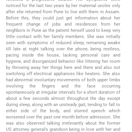
noticed for the last two years by her maternal uncles only
after she returned from Pune to live with them in Assam.
Before this, they could just get information about her
frequent change of jobs and residences from her
neighbors in Pune as the patient herself used to keep very
little contact with her family members. She was initially
seen with symptoms of reduced sleep, remaining awake
till late at night talking over the phone, being restless,
pacing inside the house, lacking personal care and
hygiene, and disorganized behavior like littering her room
by throwing away her things here and there and also not
switching off electrical appliances like heaters. She also
had abnormal involuntary movements of both upper limbs
involving the fingers and the face occurring
spontaneously at irregular intervals for a short duration of
about a few seconds almost throughout the day except
during sleep, along with an unsteady gait, tending to fall to
either side of the body, and slurred speech which
worsened over the past one month before admission. She
was also observed talking irrelevantly about the former
US attorney general’s grandson being in love with her and