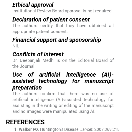
Ethical approval
Institutional Review Board approval is not required.
Declaration of patient consent
The authors certify that they have obtained all
appropriate patient consent.
Financial support and sponsorship
Nil.
Conflicts of interest
Dr. Deepanjali Medhi is on the Editorial Board of
the Journal.
Use of artificial intelligence (AI)-
assisted technology for manuscript
preparation
The authors confirm that there was no use of
artificial intelligence (AI)-assisted technology for
assisting in the writing or editing of the manuscript
and no images were manipulated using AI.
REFERENCES
Walker
FO
.
Huntington’s Disease.
Lancet
. 2007;
369
:
218