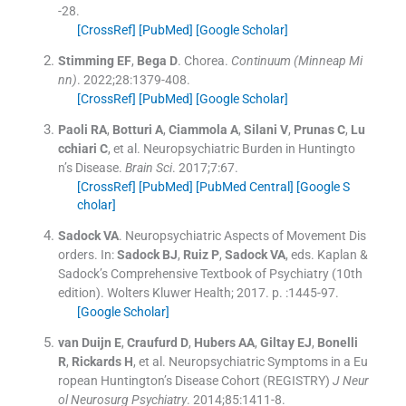
-
28
.
[CrossRef]
[PubMed]
[Google Scholar]
Stimming
EF
,
Bega
D
.
Chorea.
Continuum (Minneap Mi
nn)
. 2022;
28
:
1379
-
408
.
[CrossRef]
[PubMed]
[Google Scholar]
Paoli
RA
,
Botturi
A
,
Ciammola
A
,
Silani
V
,
Prunas
C
,
Lu
cchiari
C
, et al.
Neuropsychiatric Burden in Huntingto
n’s Disease.
Brain Sci
. 2017;
7
:
67
.
[CrossRef]
[PubMed]
[PubMed Central]
[Google S
cholar]
Sadock
VA
.
Neuropsychiatric Aspects of Movement Dis
orders.
In:
Sadock
BJ
,
Ruiz
P
,
Sadock
VA
, eds.
Kaplan &
Sadock’s Comprehensive Textbook of Psychiatry
(
10th
edition
).
Wolters Kluwer Health
;
2017
. p. :
1445
-
97
.
[Google Scholar]
van Duijn
E
,
Craufurd
D
,
Hubers
AA
,
Giltay
EJ
,
Bonelli
R
,
Rickards
H
, et al.
Neuropsychiatric Symptoms in a Eu
ropean Huntington’s Disease Cohort (REGISTRY)
J Neur
ol Neurosurg Psychiatry
. 2014;
85
:
1411
-
8
.