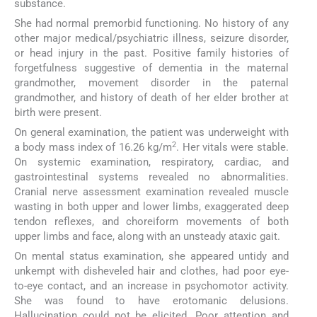
substance.
She had normal premorbid functioning. No history of any
other major medical/psychiatric illness, seizure disorder,
or head injury in the past. Positive family histories of
forgetfulness suggestive of dementia in the maternal
grandmother, movement disorder in the paternal
grandmother, and history of death of her elder brother at
birth were present.
On general examination, the patient was underweight with
2
a body mass index of 16.26 kg/m
. Her vitals were stable.
On systemic examination, respiratory, cardiac, and
gastrointestinal systems revealed no abnormalities.
Cranial nerve assessment examination revealed muscle
wasting in both upper and lower limbs, exaggerated deep
tendon reflexes, and choreiform movements of both
upper limbs and face, along with an unsteady ataxic gait.
On mental status examination, she appeared untidy and
unkempt with disheveled hair and clothes, had poor eye-
to-eye contact, and an increase in psychomotor activity.
She was found to have erotomanic delusions.
Hallucination could not be elicited. Poor attention and