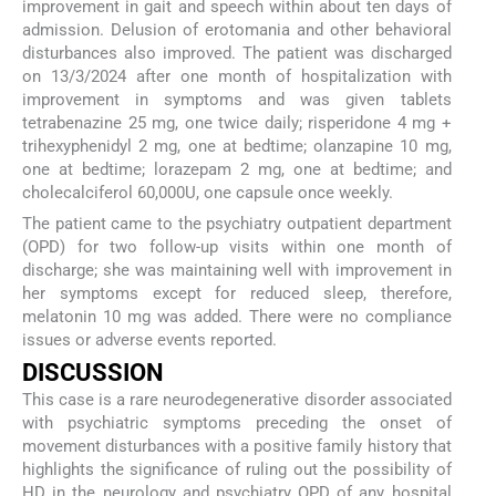
improvement in gait and speech within about ten days of
admission. Delusion of erotomania and other behavioral
disturbances also improved. The patient was discharged
on 13/3/2024 after one month of hospitalization with
improvement in symptoms and was given tablets
tetrabenazine 25 mg, one twice daily; risperidone 4 mg +
trihexyphenidyl 2 mg, one at bedtime; olanzapine 10 mg,
one at bedtime; lorazepam 2 mg, one at bedtime; and
cholecalciferol 60,000U, one capsule once weekly.
The patient came to the psychiatry outpatient department
(OPD) for two follow-up visits within one month of
discharge; she was maintaining well with improvement in
her symptoms except for reduced sleep, therefore,
melatonin 10 mg was added. There were no compliance
issues or adverse events reported.
DISCUSSION
This case is a rare neurodegenerative disorder associated
with psychiatric symptoms preceding the onset of
movement disturbances with a positive family history that
highlights the significance of ruling out the possibility of
HD in the neurology and psychiatry OPD of any hospital