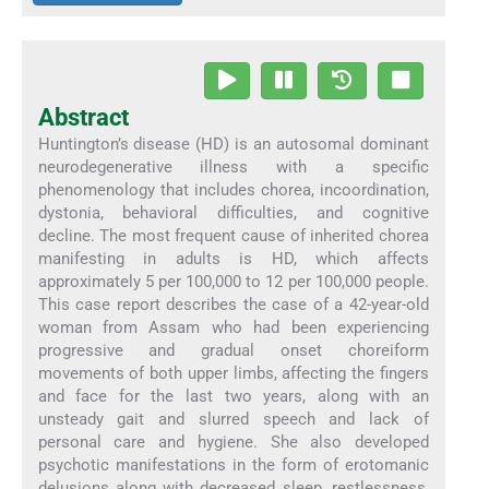
Abstract
Huntington’s disease (HD) is an autosomal dominant
neurodegenerative illness with a specific
phenomenology that includes chorea, incoordination,
dystonia, behavioral difficulties, and cognitive
decline. The most frequent cause of inherited chorea
manifesting in adults is HD, which affects
approximately 5 per 100,000 to 12 per 100,000 people.
This case report describes the case of a 42-year-old
woman from Assam who had been experiencing
progressive and gradual onset choreiform
movements of both upper limbs, affecting the fingers
and face for the last two years, along with an
unsteady gait and slurred speech and lack of
personal care and hygiene. She also developed
psychotic manifestations in the form of erotomanic
delusions along with decreased sleep, restlessness,