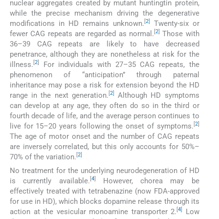
nuclear aggregates created by mutant huntingtin protein,
while the precise mechanism driving the degenerative
[
2
]
modifications in HD remains unknown.
Twenty-six or
[
2
]
fewer CAG repeats are regarded as normal.
Those with
36–39 CAG repeats are likely to have decreased
penetrance, although they are nonetheless at risk for the
[
2
]
illness.
For individuals with 27–35 CAG repeats, the
phenomenon of “anticipation” through paternal
inheritance may pose a risk for extension beyond the HD
[
2
]
range in the next generation.
Although HD symptoms
can develop at any age, they often do so in the third or
fourth decade of life, and the average person continues to
[
2
]
live for 15–20 years following the onset of symptoms.
The age of motor onset and the number of CAG repeats
are inversely correlated, but this only accounts for 50%–
[
2
]
70% of the variation.
No treatment for the underlying neurodegeneration of HD
[
4
]
is currently available.
However, chorea may be
effectively treated with tetrabenazine (now FDA-approved
for use in HD), which blocks dopamine release through its
[
4
]
action at the vesicular monoamine transporter 2.
Low