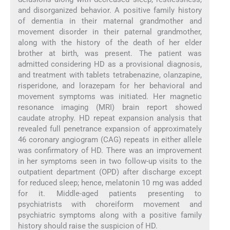
and disorganized behavior. A positive family history
of dementia in their maternal grandmother and
movement disorder in their paternal grandmother,
along with the history of the death of her elder
brother at birth, was present. The patient was
admitted considering HD as a provisional diagnosis,
and treatment with tablets tetrabenazine, olanzapine,
risperidone, and lorazepam for her behavioral and
movement symptoms was initiated. Her magnetic
resonance imaging (MRI) brain report showed
caudate atrophy. HD repeat expansion analysis that
revealed full penetrance expansion of approximately
46 coronary angiogram (CAG) repeats in either allele
was confirmatory of HD. There was an improvement
in her symptoms seen in two follow-up visits to the
outpatient department (OPD) after discharge except
for reduced sleep; hence, melatonin 10 mg was added
for it. Middle-aged patients presenting to
psychiatrists with choreiform movement and
psychiatric symptoms along with a positive family
history should raise the suspicion of HD.