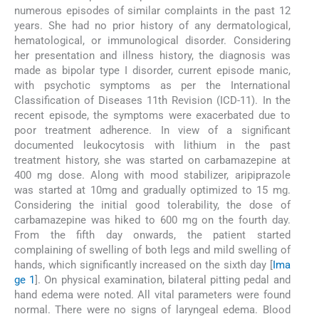
numerous episodes of similar complaints in the past 12
years. She had no prior history of any dermatological,
hematological, or immunological disorder. Considering
her presentation and illness history, the diagnosis was
made as bipolar type I disorder, current episode manic,
with psychotic symptoms as per the International
Classification of Diseases 11th Revision (ICD-11). In the
recent episode, the symptoms were exacerbated due to
poor treatment adherence. In view of a significant
documented leukocytosis with lithium in the past
treatment history, she was started on carbamazepine at
400 mg dose. Along with mood stabilizer, aripiprazole
was started at 10mg and gradually optimized to 15 mg.
Considering the initial good tolerability, the dose of
carbamazepine was hiked to 600 mg on the fourth day.
From the fifth day onwards, the patient started
complaining of swelling of both legs and mild swelling of
hands, which significantly increased on the sixth day [
Ima
ge 1
]. On physical examination, bilateral pitting pedal and
hand edema were noted. All vital parameters were found
normal. There were no signs of laryngeal edema. Blood