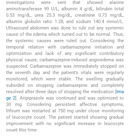
investigations were sent that showed alanine
aminotransferase 99 U/L, albumin 4 g/dL, bilirubin total
0.53 mg/dL, urea 25.3 mg/dL, creatinine 0.73 mg/dL,
albumin globulin ratio 1.28, and sodium 140.4 mmol/L.
Ultrasound abdomen was done to rule out any systemic
cause of the edema which turned out to be normal. Thus,
the systemic causes were ruled out. Considering the
temporal relation with carbamazepine initiation and
optimization and lack of any significant contributory
physical cause, carbamazepine-induced angioedema was
suspected. Carbamazepine was immediately stopped on
the seventh day and the patient’s vitals were regularly
monitored, which were stable. The swelling gradually
subsided on stopping carbamazepine and completely
resolved after three days of stopping the medication [
Ima
ge 2
]. Aripiprazole was continued and was optimized to
30 mg. Considering persistent affective symptoms,
lithium was restarted at 750 mg under close monitoring
of leucocyte count. The patient started showing gradual
improvement with no significant increase in leucocyte
count this time.