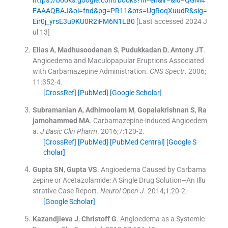
EAAAQBAJ&oi=fnd&pg=PR11&ots=UgRoqXuudR&sig=
Eir0j_yrsE3u9KU0R2iFM6N1LB0
[Last accessed 2024 J
ul 13]
Elias
A
,
Madhusoodanan
S
,
Pudukkadan
D
,
Antony
JT
.
Angioedema and Maculopapular Eruptions Associated
with Carbamazepine Administration.
CNS Spectr
. 2006;
11
:
352
-
4
.
[CrossRef]
[PubMed]
[Google Scholar]
Subramanian
A
,
Adhimoolam
M
,
Gopalakrishnan
S
,
Ra
jamohammed
MA
.
Carbamazepine-induced Angioedem
a.
J Basic Clin Pharm
. 2016;
7
:
120
-
2
.
[CrossRef]
[PubMed]
[PubMed Central]
[Google S
cholar]
Gupta
SN
,
Gupta
VS
.
Angioedema Caused by Carbama
zepine or Acetazolamide: A Single Drug Solution–An Illu
strative Case Report.
Neurol Open J
. 2014;
1
:
20
-
2
.
[Google Scholar]
Kazandjieva
J
,
Christoff
G
.
Angioedema as a Systemic