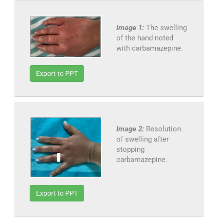
Image 1:
The swelling
of the hand noted
with carbamazepine.
Export to PPT
Image 2:
Resolution
of swelling after
stopping
carbamazepine.
Export to PPT