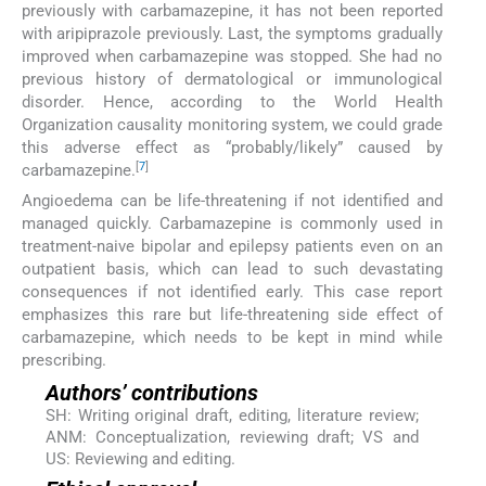
previously with carbamazepine, it has not been reported
with aripiprazole previously. Last, the symptoms gradually
improved when carbamazepine was stopped. She had no
previous history of dermatological or immunological
disorder. Hence, according to the World Health
Organization causality monitoring system, we could grade
this adverse effect as “probably/likely” caused by
[
7
]
carbamazepine.
Angioedema can be life-threatening if not identified and
managed quickly. Carbamazepine is commonly used in
treatment-naive bipolar and epilepsy patients even on an
outpatient basis, which can lead to such devastating
consequences if not identified early. This case report
emphasizes this rare but life-threatening side effect of
carbamazepine, which needs to be kept in mind while
prescribing.
Authors’ contributions
SH: Writing original draft, editing, literature review;
ANM: Conceptualization, reviewing draft; VS and
US: Reviewing and editing.