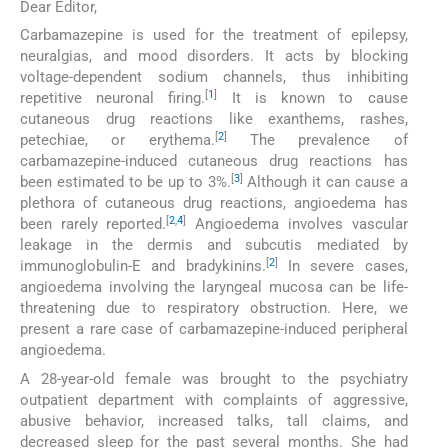
Dear Editor,
Carbamazepine is used for the treatment of epilepsy,
neuralgias, and mood disorders. It acts by blocking
voltage-dependent sodium channels, thus inhibiting
[
1
]
repetitive neuronal firing.
It is known to cause
cutaneous drug reactions like exanthems, rashes,
[
2
]
petechiae, or erythema.
The prevalence of
carbamazepine-induced cutaneous drug reactions has
[
3
]
been estimated to be up to 3%.
Although it can cause a
plethora of cutaneous drug reactions, angioedema has
[
2
,
4
]
been rarely reported.
Angioedema involves vascular
leakage in the dermis and subcutis mediated by
[
2
]
immunoglobulin-E and bradykinins.
In severe cases,
angioedema involving the laryngeal mucosa can be life-
threatening due to respiratory obstruction. Here, we
present a rare case of carbamazepine-induced peripheral
angioedema.
A 28-year-old female was brought to the psychiatry
outpatient department with complaints of aggressive,
abusive behavior, increased talks, tall claims, and
decreased sleep for the past several months. She had