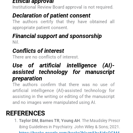
Ethical approval
Institutional Review Board approval is not required.
Declaration of patient consent
The authors certify that they have obtained all
appropriate patient consent.
Financial support and sponsorship
Nil.
Conflicts of interest
There are no conflicts of interest.
Use of artificial intelligence (AI)-
assisted technology for manuscript
preparation
The authors confirm that there was no use of
artificial intelligence (AI)-assisted technology for
assisting in the writing or editing of the manuscript
and no images were manipulated using AI.
REFERENCES
Taylor
DM
,
Barnes
TR
,
Young
AH
.
The Maudsley Prescr
ibing Guidelines in Psychiatry.
John Wiley & Sons
;
2021
.
https://books.google.com/books?hl=en&lr=&id=QGM4