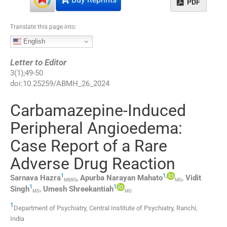
PDF
Translate this page into:
English
Letter to Editor
3
(
1
);
49
-
50
doi:
10.25259/ABMH_26_2024
Carbamazepine-Induced
Peripheral Angioedema:
Case Report of a Rare
Adverse Drug Reaction
1
1
,
Sarnava
Hazra
,
Apurba Narayan
Mahato
,
Vidit
MBBS
MD
1
1
Singh
,
Umesh
Shreekantiah
MD
MD
1
Department of Psychiatry, Central Institute of Psychiatry
,
Ranchi
,
India