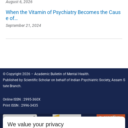
August 6, 2026
When the Vitamin of Psychiatry Becomes the Caus
e of…
September 21, 2024
© Copyright 2026 – Academic Bulletin of Mental Health.
Published by
Scientific Scholar
on behalf of
Indian Psychiatric Society, Assam S
tate Branch
.
Online ISSN : 2995-360X
Print ISSN : 2996-3435
We value your privacy