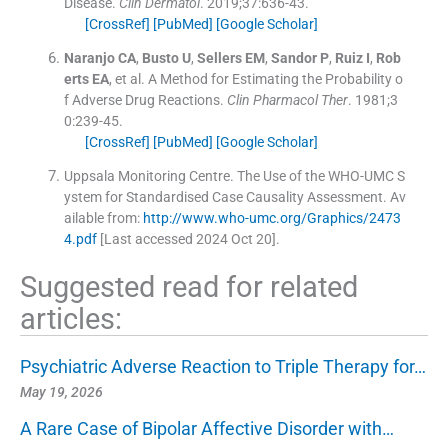
Disease.
Clin Dermatol
. 2019;
37
:
636
-
43
.
[CrossRef]
[PubMed]
[Google Scholar]
Naranjo
CA
,
Busto
U
,
Sellers
EM
,
Sandor
P
,
Ruiz
I
,
Rob
erts
EA
, et al.
A Method for Estimating the Probability o
f Adverse Drug Reactions.
Clin Pharmacol Ther
. 1981;
3
0
:
239
-
45
.
[CrossRef]
[PubMed]
[Google Scholar]
Uppsala Monitoring Centre
.
The Use of the WHO-UMC S
ystem for Standardised Case Causality Assessment
.
Av
ailable from:
http://www.who-umc.org/Graphics/2473
4.pdf
[Last accessed 2024 Oct 20].
Suggested read for related
articles:
Psychiatric Adverse Reaction to Triple Therapy for…
May 19, 2026
A Rare Case of Bipolar Affective Disorder with…