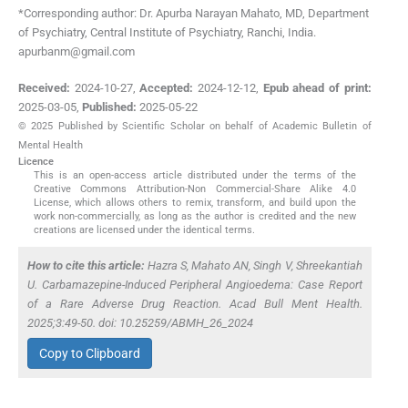
*Corresponding author: Dr. Apurba Narayan Mahato, MD, Department
of Psychiatry, Central Institute of Psychiatry, Ranchi, India.
apurbanm@gmail.com
Received:
2024-10-27
,
Accepted:
2024-12-12
,
Epub ahead of print:
2025-03-05
,
Published:
2025-05-22
© 2025 Published by Scientific Scholar on behalf of Academic Bulletin of
Mental Health
Licence
This is an open-access article distributed under the terms of the
Creative Commons Attribution-Non Commercial-Share Alike 4.0
License, which allows others to remix, transform, and build upon the
work non-commercially, as long as the author is credited and the new
creations are licensed under the identical terms.
How to cite this article:
Hazra S, Mahato AN, Singh V, Shreekantiah
U. Carbamazepine-Induced Peripheral Angioedema: Case Report
of a Rare Adverse Drug Reaction. Acad Bull Ment Health.
2025;3:49-50. doi: 10.25259/ABMH_26_2024
Copy to Clipboard