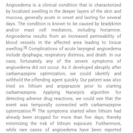
Angioedema is a clinical condition that is characterized
by localized swelling in the deeper layers of the skin and
mucosa, generally acute in onset and lasting for several
days. The condition is known to be caused by bradykinin
and/or mast cell mediators, including histamine.
Angioedema results from an increased permeability of
blood vessels in the affected area leading to tissue
[
5
]
swelling.
Complications of acute laryngeal angioedema
include dysphagia, respiratory distress, and death. In our
case, fortunately, any of the severe symptoms of
angioedema did not occur. As it developed abruptly after
carbamazepine optimization, we could identify and
withhold the offending agent quickly. Our patient was also
tried on lithium and aripiprazole prior to starting
carbamazepine. Applying Naranjo’s algorithm for
detecting adverse drug reactions, we could see that the
event was temporally connected with carbamazepine
[
6
]
optimization.
The symptoms started when lithium had
already been stopped for more than five days, thereby
minimizing the risk of lithium exposure. Furthermore,
while rare cases of angioedema have been reported